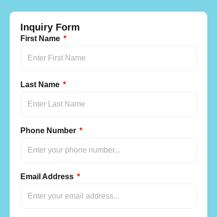
Inquiry Form
First Name
Last Name
Phone Number
Email Address