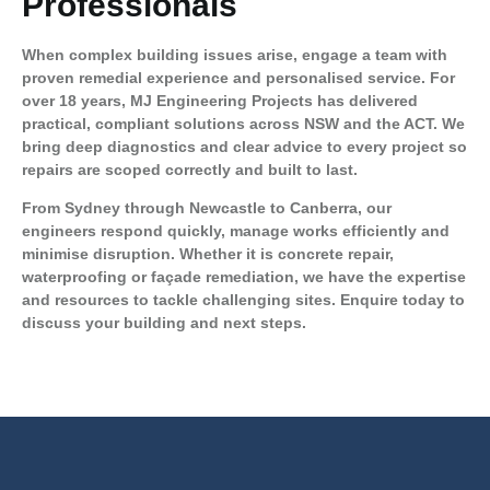
Professionals
When complex building issues arise, engage a team with
proven remedial experience and personalised service. For
over 18 years, MJ Engineering Projects has delivered
practical, compliant solutions across NSW and the ACT. We
bring deep diagnostics and clear advice to every project so
repairs are scoped correctly and built to last.
From Sydney through Newcastle to Canberra, our
engineers respond quickly, manage works efficiently and
minimise disruption. Whether it is concrete repair,
waterproofing or façade remediation, we have the expertise
and resources to tackle challenging sites.
Enquire today to
discuss your building and next steps.