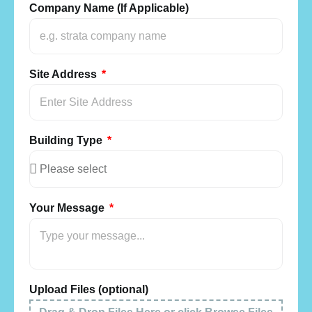
Company Name (If Applicable)
Site Address
Building Type
Your Message
Upload Files (optional)