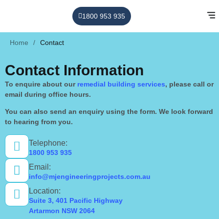
1800 953 935
Home
/
Contact
Contact Information
To enquire about our
remedial building services
, please call or
email during office hours.
You can also send an enquiry using the form. We look forward
to hearing from you.
Telephone:
1800 953 935
Email:
info@mjengineeringprojects.com.au
Location:
Suite 3, 401 Pacific Highway
Artarmon NSW 2064