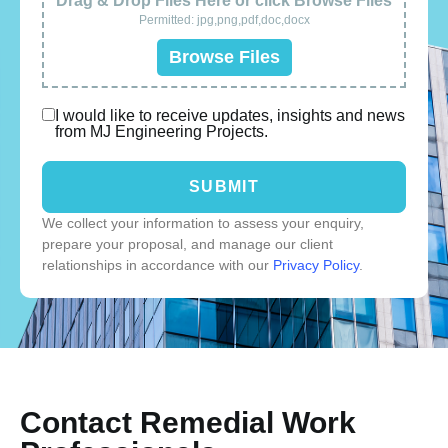
Drag & Drop Files Here or click Browse Files
Permitted: jpg,png,pdf,doc,docx
Browse Files
I would like to receive updates, insights and news
from MJ Engineering Projects.
SUBMIT
We collect your information to assess your enquiry,
prepare your proposal, and manage our client
relationships in accordance with our
Privacy Policy
.
Contact Remedial Work