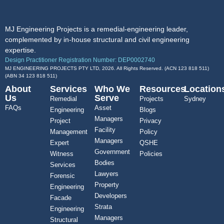
MJ Engineering Projects is a remedial-engineering leader,
complemented by in-house structural and civil engineering
expertise.
Design Practitioner Registration Number: DEP0002740
MJ ENGINEERING PROJECTS PTY LTD, 2026. All Rights Reserved. (ACN 123 818 511)
(ABN
34 123 818 511
)
About
Services
Who We
Resources
Location
Us
Serve
Remedial
Projects
Sydney
FAQs
Asset
Engineering
Blogs
Managers
Project
Privacy
Facility
Management
Policy
Managers
Expert
QSHE
Government
Witness
Policies
Bodies
Services
Lawyers
Forensic
Property
Engineering
Developers
Facade
Strata
Engineering
Managers
Structural