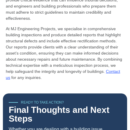
provide critical evidence that can influence tribunal decisions,
and engineers and building professionals who prepare them
must adhere to strict guidelines to maintain credibility and
effectiveness.
At MJ Engineering Projects, we specialise in comprehensive
building inspections and produce detailed reports that highlight
structural defects and include effective rectification methods.
Our reports provide clients with a clear understanding of their
asset’s condition, ensuring they can make informed decisions
about necessary repairs and future maintenance. By combining
technical expertise with a meticulous inspection process, we
help safeguard the integrity and longevity of buildings.
Contact
us
for any inquiries.
READY TO TAKE ACTION?
Final Thoughts and Next
Steps
Whether you are dealing with a building issue,