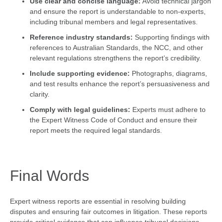
Use clear and concise language:
Avoid technical jargon
and ensure the report is understandable to non-experts,
including tribunal members and legal representatives.
Reference industry standards:
Supporting findings with
references to Australian Standards, the NCC, and other
relevant regulations strengthens the report’s credibility.
Include supporting evidence:
Photographs, diagrams,
and test results enhance the report’s persuasiveness and
clarity.
Comply with legal guidelines:
Experts must adhere to
the Expert Witness Code of Conduct and ensure their
report meets the required legal standards.
Final Words
Expert witness reports are essential in resolving building
disputes and ensuring fair outcomes in litigation. These reports