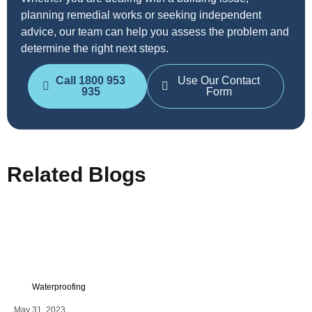
planning remedial works or seeking independent
advice, our team can help you assess the problem and
determine the right next steps.
Call 1800 953
Use Our Contact
935
Form
Related Blogs
Waterproofing
May 31, 2023