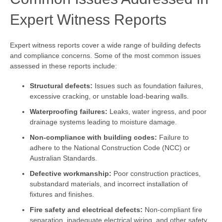
Expert Witness Reports
Expert witness reports cover a wide range of building defects
and compliance concerns. Some of the most common issues
assessed in these reports include:
Structural defects:
Issues such as foundation failures,
excessive cracking, or unstable load-bearing walls.
Waterproofing failures:
Leaks, water ingress, and poor
drainage systems leading to moisture damage.
Non-compliance with building codes:
Failure to
adhere to the National Construction Code (NCC) or
Australian Standards.
Defective workmanship:
Poor construction practices,
substandard materials, and incorrect installation of
fixtures and finishes.
Fire safety and electrical defects:
Non-compliant fire
separation, inadequate electrical wiring, and other safety