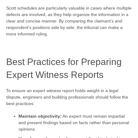
Scott schedules are particularly valuable in cases where multiple
defects are involved, as they help organize the information in a
clear and concise manner. By comparing the claimant’s and
respondent’s positions side by side, the tribunal can make a
more informed ruling.
Best Practices for Preparing
Expert Witness Reports
To ensure an expert witness report holds weight in a legal
dispute, engineers and building professionals should follow the
best practices:
Maintain objectivity:
An expert must remain impartial
and present findings based on facts rather than personal
opinions.