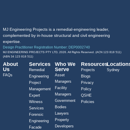
MJ Engineering Projects is a remedial-engineering leader,
complemented by in-house structural and civil engineering
expertise.
Design Practitioner Registration Number: DEP0002740
MJ ENGINEERING PROJECTS PTY LTD, 2026. All Rights Reserved. (ACN 123 818 511)
(ABN
34 123 818 511
)
About
Services
Who We
Resources
Location
Us
Serve
Remedial
Projects
Sydney
FAQs
Asset
Engineering
Blogs
Managers
Project
Privacy
Facility
Management
Policy
Managers
Expert
QSHE
Government
Witness
Policies
Bodies
Services
Lawyers
Forensic
Property
Engineering
Developers
Facade