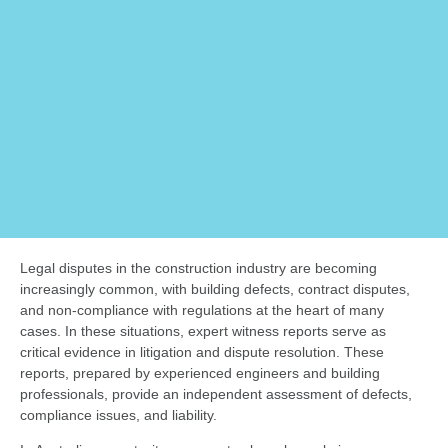
Legal disputes in the construction industry are becoming
increasingly common, with building defects, contract disputes,
and non-compliance with regulations at the heart of many
cases. In these situations, expert witness reports serve as
critical evidence in litigation and dispute resolution. These
reports, prepared by experienced engineers and building
professionals, provide an independent assessment of defects,
compliance issues, and liability.