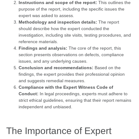
Instructions and scope of the report:
This outlines the
purpose of the report, including the specific issues the
expert was asked to assess.
Methodology and inspection details:
The report
should describe how the expert conducted the
investigation, including site visits, testing procedures, and
reference materials.
Findings and analysis:
The core of the report, this
section presents observations on defects, compliance
issues, and any underlying causes.
Conclusion and recommendations:
Based on the
findings, the expert provides their professional opinion
and suggests remedial measures.
Compliance with the Expert Witness Code of
Conduct:
In legal proceedings, experts must adhere to
strict ethical guidelines, ensuring that their report remains
independent and unbiased.
The Importance of Expert