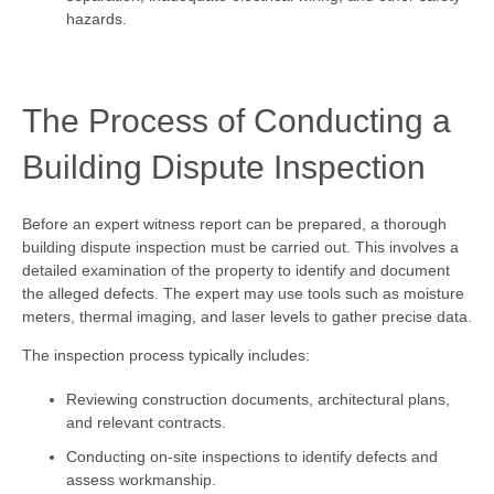
hazards.
The Process of Conducting a
Building Dispute Inspection
Before an expert witness report can be prepared, a thorough
building dispute inspection must be carried out. This involves a
detailed examination of the property to identify and document
the alleged defects. The expert may use tools such as moisture
meters, thermal imaging, and laser levels to gather precise data.
The inspection process typically includes:
Reviewing construction documents, architectural plans,
and relevant contracts.
Conducting on-site inspections to identify defects and
assess workmanship.