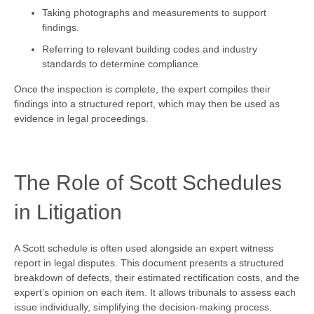
Taking photographs and measurements to support
findings.
Referring to relevant building codes and industry
standards to determine compliance.
Once the inspection is complete, the expert compiles their
findings into a structured report, which may then be used as
evidence in legal proceedings.
The Role of Scott Schedules
in Litigation
A Scott schedule is often used alongside an expert witness
report in legal disputes. This document presents a structured
breakdown of defects, their estimated rectification costs, and the
expert’s opinion on each item. It allows tribunals to assess each
issue individually, simplifying the decision-making process.