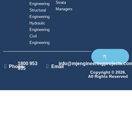
Strata
Engineering
Managers
Structural
Engineering
Hydraulic
Engineering
Civil
Engineering
1800 953
info@mjengineeringprojects.co
Phone
Email
935
Copyright © 2026.
All Rights Reserved