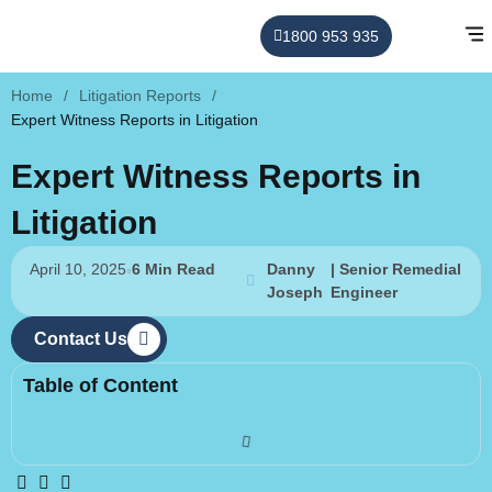
1800 953 935
Home
/
Litigation Reports
/
Expert Witness Reports in Litigation
Expert Witness Reports in
Litigation
April 10, 2025
6 Min Read
Danny
| Senior Remedial
Joseph
Engineer
Contact Us
Table of Content