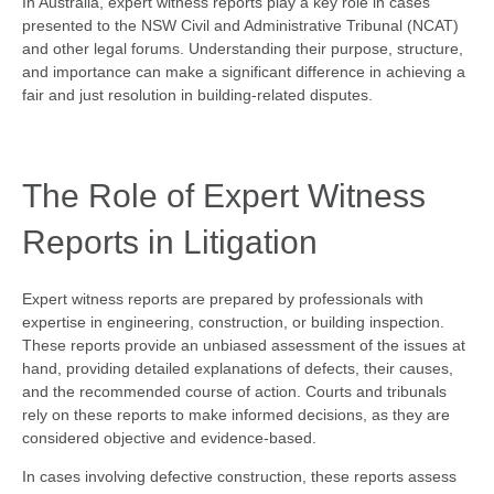
In Australia, expert witness reports play a key role in cases
presented to the NSW Civil and Administrative Tribunal (NCAT)
and other legal forums. Understanding their purpose, structure,
and importance can make a significant difference in achieving a
fair and just resolution in building-related disputes.
The Role of Expert Witness
Reports in Litigation
Expert witness reports are prepared by professionals with
expertise in engineering, construction, or building inspection.
These reports provide an unbiased assessment of the issues at
hand, providing detailed explanations of defects, their causes,
and the recommended course of action. Courts and tribunals
rely on these reports to make informed decisions, as they are
considered objective and evidence-based.
In cases involving defective construction, these reports assess