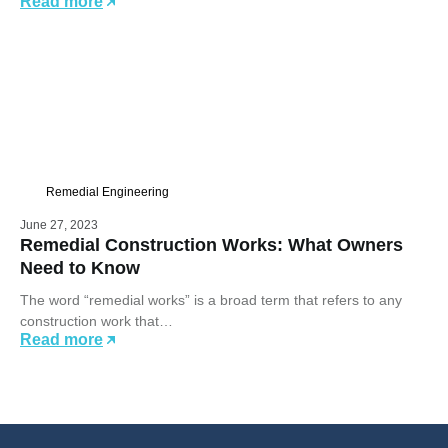
Read more
Remedial Engineering
June 27, 2023
Remedial Construction Works: What Owners
Need to Know
The word “remedial works” is a broad term that refers to any
construction work that…
Read more