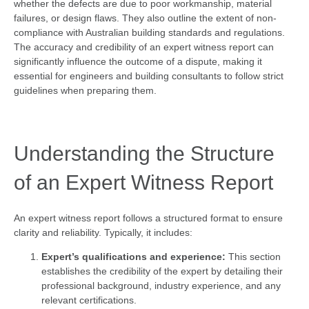
whether the defects are due to poor workmanship, material
failures, or design flaws. They also outline the extent of non-
compliance with Australian building standards and regulations.
The accuracy and credibility of an expert witness report can
significantly influence the outcome of a dispute, making it
essential for engineers and building consultants to follow strict
guidelines when preparing them.
Understanding the Structure
of an Expert Witness Report
An expert witness report follows a structured format to ensure
clarity and reliability. Typically, it includes:
Expert’s qualifications and experience:
This section
establishes the credibility of the expert by detailing their
professional background, industry experience, and any
relevant certifications.