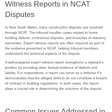
Witness Reports in NCAT
Disputes
In New South Wales, many construction disputes are resolved
through NCAT. The tribunal handles cases related to home
building defects, contractual disputes, and breaches of statutory
warranties. Expert witness reports are often required as part of
the evidence presented to NCAT, helping tribunal members
understand the technical aspects of the dispute.
A well-prepared expert witness report strengthens a claimant’s
position by providing clear, factual evidence of defects and
liability. For respondents, a report can serve as a defense if it
demonstrates that the alleged defects do not constitute a breach
of contract or building regulations. In both cases, the report
plays a crucial role in determining the outcome of the dispute.
Common Issues Addressed in