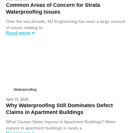
Common Areas of Concern for Strata
Waterproofing Issues
Over the last decade, MJ Engineering has seen a large amount
of issues relating to…
Read more
Waterproofing
April 15, 2026
Why Waterproofing Still Dominates Defect
Claims in Apartment Buildings
What Causes Water Ingress in Apartment Buildings? Water
ingress in apartment buildings is rarely a…