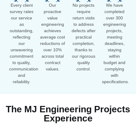
Every client
Our
No projects
We have
survey rates
proactive
require
completed
our service
value
return visits
over 300
as
engineering
to address
engineering
outstanding,
achieves
defects after
projects,
reflecting
average cost
practical
meeting
our
reductions of
completion,
deadlines,
unwavering
over 10%
thanks to
staying
commitment
across total
our rigorous
within
to quality,
contract
quality
budget and
communication
values.
control.
complying
and
with
reliability.
specifications.
The MJ Engineering Projects
Experience