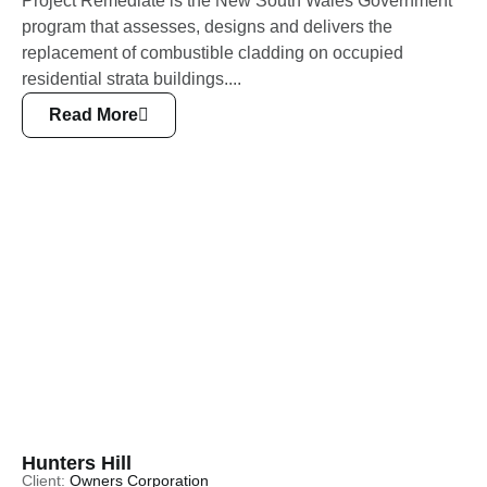
Project Remediate is the New South Wales Government
program that assesses, designs and delivers the
replacement of combustible cladding on occupied
residential strata buildings....
Read More
Hunters Hill
Client:
Owners Corporation