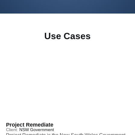
Use Cases
Project Remediate
Client:
NSW Government