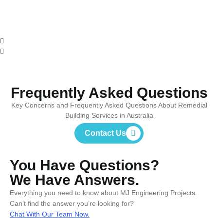
Frequently Asked Questions
Key Concerns and Frequently Asked Questions About Remedial
Building Services in Australia
Contact Us
You Have Questions?
We Have Answers.
Everything you need to know about MJ Engineering Projects.
Can’t find the answer you’re looking for?
Chat With Our Team Now.