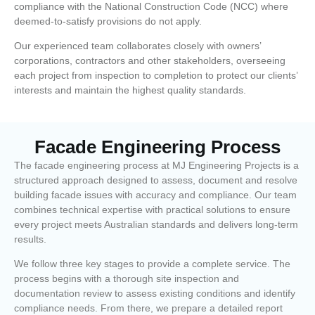
compliance with the National Construction Code (NCC) where
deemed-to-satisfy provisions do not apply.
Our experienced team collaborates closely with owners’
corporations, contractors and other stakeholders, overseeing
each project from inspection to completion to protect our clients’
interests and maintain the highest quality standards.
Facade Engineering Process
The facade engineering process at MJ Engineering Projects is a
structured approach designed to assess, document and resolve
building facade issues with accuracy and compliance. Our team
combines technical expertise with practical solutions to ensure
every project meets Australian standards and delivers long-term
results.
We follow three key stages to provide a complete service. The
process begins with a thorough site inspection and
documentation review to assess existing conditions and identify
compliance needs. From there, we prepare a detailed report