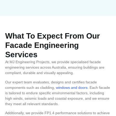
What To Expect From Our
Facade Engineering
Services
At MJ Engineering Projects, we provide specialised facade
engineering services across Australia, ensuring buildings are
compliant, durable and visually appealing.
Our expert team evaluates, designs and certifies facade
components such as cladding,
windows and doors
. Each facade
is tailored to endure specific environmental factors, including
high winds, seismic loads and coastal exposure, and we ensure
they meet all relevant standards.
Additionally, we provide FP1.4 performance solutions to achieve