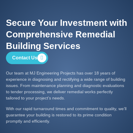
Secure Your Investment with
Comprehensive Remedial
Building Services
Contact Us
Our team at MJ Engineering Projects has over 18 years of
experience in diagnosing and rectifying a wide range of building
issues. From maintenance planning and diagnostic evaluations
to tender processing, we deliver remedial works perfectly
tailored to your project’s needs.
With our rapid turnaround times and commitment to quality, we’ll
guarantee your building is restored to its prime condition
promptly and efficiently.