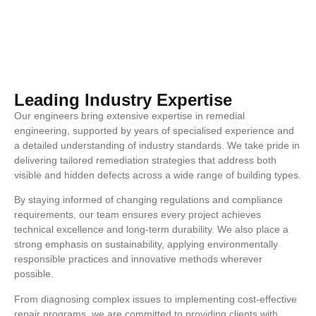
Leading Industry Expertise
Our engineers bring extensive expertise in remedial
engineering, supported by years of specialised experience and
a detailed understanding of industry standards. We take pride in
delivering tailored remediation strategies that address both
visible and hidden defects across a wide range of building types.
By staying informed of changing regulations and compliance
requirements, our team ensures every project achieves
technical excellence and long-term durability. We also place a
strong emphasis on sustainability, applying environmentally
responsible practices and innovative methods wherever
possible.
From diagnosing complex issues to implementing cost-effective
repair programs, we are committed to providing clients with