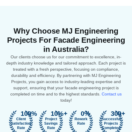
Why Choose MJ Engineering
Projects For Facade Engineering
in Australia?
Our clients choose us for our commitment to excellence, in-
depth industry knowledge and tailored approach. Each project is
treated with a fresh perspective, focusing on compliance,
durability and efficiency. By partnering with MJ Engineering
Projects, you gain access to industry-leading expertise and
support, ensuring that your facade engineering project is
completed on time and to the highest standards.
Contact us
today!
100
%
10
%+
0
%
300
+
Client
Project
Rework
Successful
Satisfaction
Savings
Rate
Projects
Rate
Rate
Completed