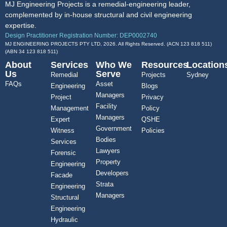
MJ Engineering Projects is a remedial-engineering leader,
complemented by in-house structural and civil engineering
expertise.
Design Practitioner Registration Number: DEP0002740
MJ ENGINEERING PROJECTS PTY LTD, 2026. All Rights Reserved. (ACN 123 818 511)
(ABN
34 123 818 511
)
About
Services
Who We
Resources
Location
Us
Serve
Remedial
Projects
Sydney
FAQs
Asset
Engineering
Blogs
Managers
Project
Privacy
Facility
Management
Policy
Managers
Expert
QSHE
Government
Witness
Policies
Bodies
Services
Lawyers
Forensic
Property
Engineering
Developers
Facade
Strata
Engineering
Managers
Structural
Engineering
Hydraulic