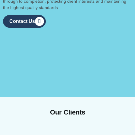
through to completion, protecting client interests and maintaining
the highest quality standards.
Contact Us
Our Clients