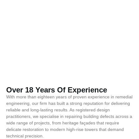
Over 18 Years Of Experience
With more than eighteen years of proven experience in remedial
engineering, our firm has built a strong reputation for delivering
reliable and long-lasting results. As registered design
practitioners, we specialise in repairing building defects across a
wide range of projects, from heritage façades that require
delicate restoration to modern high-rise towers that demand
technical precision.