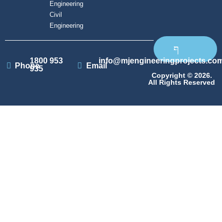
Engineering
Civil
Engineering
1800 953
info@mjengineeringprojects.co
Phone
Email
935
Copyright © 2026.
All Rights Reserved