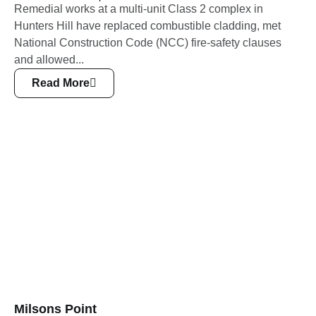
Remedial works at a multi-unit Class 2 complex in
Hunters Hill have replaced combustible cladding, met
National Construction Code (NCC) fire-safety clauses
and allowed...
Read More
Milsons Point