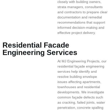
closely with building owners,
strata managers, consultants
and contractors to prepare clear
documentation and remedial
recommendations that support
informed decision-making and
effective project delivery.
Residential Facade
Engineering Services
At MJ Engineering Projects, our
residential façade engineering
services help identify and
resolve building envelope
issues affecting apartments,
townhouses and residential
developments. We investigate
common façade defects such
as cracking, failed joints, water
penetration, concrete spalling