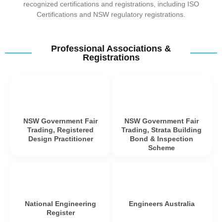
recognized certifications and registrations, including ISO
Certifications and NSW regulatory registrations.
Professional Associations &
Registrations
NSW Government Fair
NSW Government Fair
Trading, Registered
Trading, Strata Building
Design Practitioner
Bond & Inspection
Scheme
National Engineering
Engineers Australia
Register