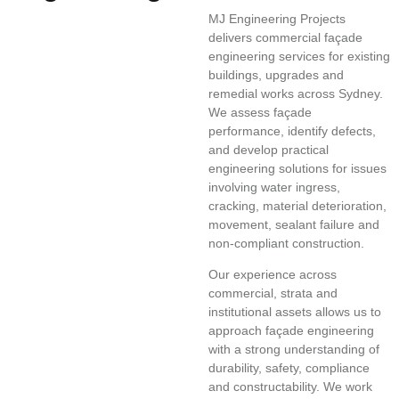
MJ Engineering Projects
delivers commercial façade
engineering services for existing
buildings, upgrades and
remedial works across Sydney.
We assess façade
performance, identify defects,
and develop practical
engineering solutions for issues
involving water ingress,
cracking, material deterioration,
movement, sealant failure and
non-compliant construction.
Our experience across
commercial, strata and
institutional assets allows us to
approach façade engineering
with a strong understanding of
durability, safety, compliance
and constructability. We work