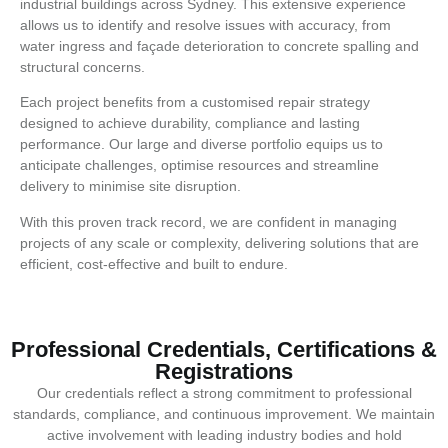
industrial buildings across Sydney. This extensive experience
allows us to identify and resolve issues with accuracy, from
water ingress and façade deterioration to concrete spalling and
structural concerns.
Each project benefits from a customised repair strategy
designed to achieve durability, compliance and lasting
performance. Our large and diverse portfolio equips us to
anticipate challenges, optimise resources and streamline
delivery to minimise site disruption.
With this proven track record, we are confident in managing
projects of any scale or complexity, delivering solutions that are
efficient, cost-effective and built to endure.
Professional Credentials, Certifications &
Registrations
Our credentials reflect a strong commitment to professional
standards, compliance, and continuous improvement. We maintain
active involvement with leading industry bodies and hold