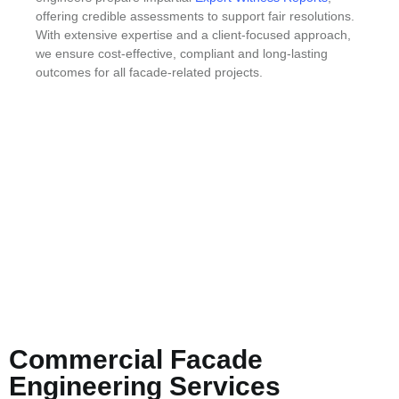
offering credible assessments to support fair resolutions.
With extensive expertise and a client-focused approach,
we ensure cost-effective, compliant and long-lasting
outcomes for all facade-related projects.
Commercial Facade
Engineering Services