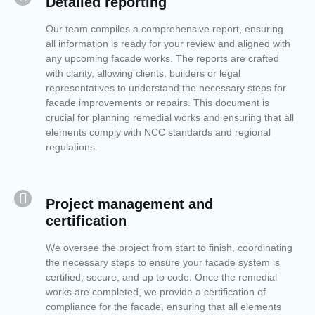
Detailed reporting
Our team compiles a comprehensive report, ensuring
all information is ready for your review and aligned with
any upcoming facade works. The reports are crafted
with clarity, allowing clients, builders or legal
representatives to understand the necessary steps for
facade improvements or repairs. This document is
crucial for planning remedial works and ensuring that all
elements comply with NCC standards and regional
regulations.
Project management and
certification
We oversee the project from start to finish, coordinating
the necessary steps to ensure your facade system is
certified, secure, and up to code. Once the remedial
works are completed, we provide a certification of
compliance for the facade, ensuring that all elements