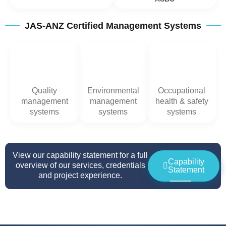
JAS-ANZ Certified Management Systems
Quality
Environmental
Occupational
management
management
health & safety
systems
systems
systems
View our capability statement for a full
Capability
overview of our services, credentials
Statement
and project experience.