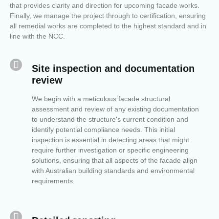
that provides clarity and direction for upcoming facade works.
Finally, we manage the project through to certification, ensuring
all remedial works are completed to the highest standard and in
line with the NCC.
Site inspection and documentation
review
We begin with a meticulous facade structural
assessment and review of any existing documentation
to understand the structure's current condition and
identify potential compliance needs. This initial
inspection is essential in detecting areas that might
require further investigation or specific engineering
solutions, ensuring that all aspects of the facade align
with Australian building standards and environmental
requirements.