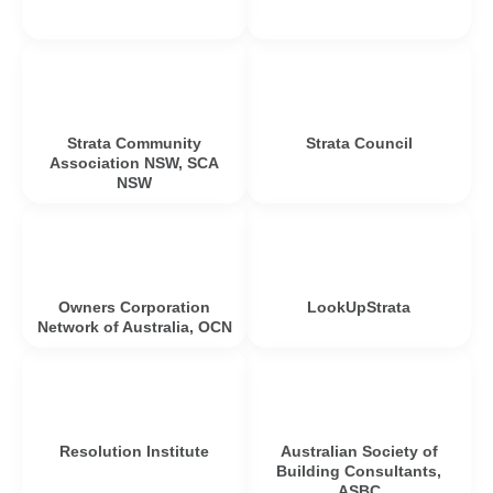
Strata Community
Strata Council
Association NSW, SCA
NSW
Owners Corporation
LookUpStrata
Network of Australia, OCN
Resolution Institute
Australian Society of
Building Consultants,
ASBC