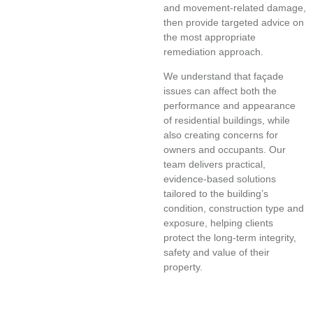
and movement-related damage,
then provide targeted advice on
the most appropriate
remediation approach.
We understand that façade
issues can affect both the
performance and appearance
of residential buildings, while
also creating concerns for
owners and occupants. Our
team delivers practical,
evidence-based solutions
tailored to the building’s
condition, construction type and
exposure, helping clients
protect the long-term integrity,
safety and value of their
property.