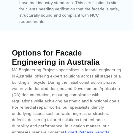
have met industry standards. This certification is vital
for clients needing verification that the facade is safe,
structurally sound and compliant with NCC
requirements.
Options for Facade
Engineering in Australia
MJ Engineering Projects specialises in facade engineering
in Australia, offering expert solutions across all stages of a
building’s lifecycle. During the initial construction phase,
we provide detailed designs and Development Application
(DA) documentation, ensuring compliance with
regulations while achieving aesthetic and functional goals.
For remedial repair works, our specialists identify
underlying issues such as water ingress or structural
defects, delivering tailored solutions that enhance
durability and performance. In litigation matters, our
engineers prepare impartial
Expert Witness Reports
,