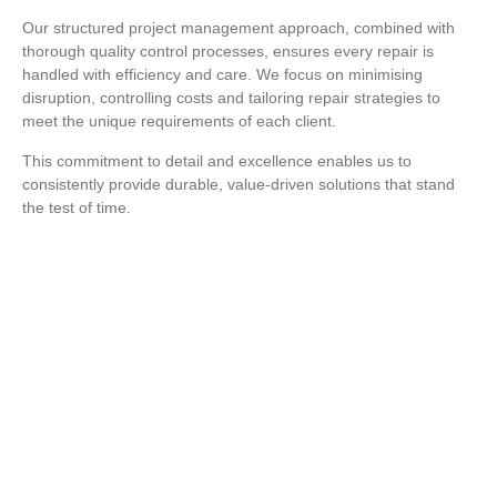
Our structured project management approach, combined with
thorough quality control processes, ensures every repair is
handled with efficiency and care. We focus on minimising
disruption, controlling costs and tailoring repair strategies to
meet the unique requirements of each client.
This commitment to detail and excellence enables us to
consistently provide durable, value-driven solutions that stand
the test of time.