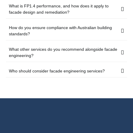
What is FP1.4 performance, and how does it apply to
facade design and remediation?
How do you ensure compliance with Australian building
standards?
What other services do you recommend alongside facade
engineering?
Who should consider facade engineering services?