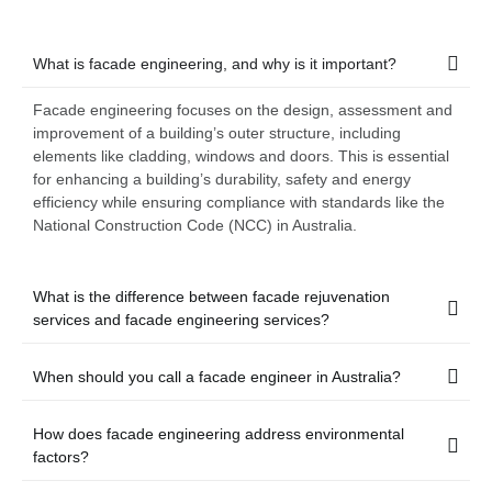
What is facade engineering, and why is it important?
Facade engineering focuses on the design, assessment and
improvement of a building’s outer structure, including
elements like cladding, windows and doors. This is essential
for enhancing a building’s durability, safety and energy
efficiency while ensuring compliance with standards like the
National Construction Code (NCC) in Australia.
What is the difference between facade rejuvenation
services and facade engineering services?
When should you call a facade engineer in Australia?
How does facade engineering address environmental
factors?