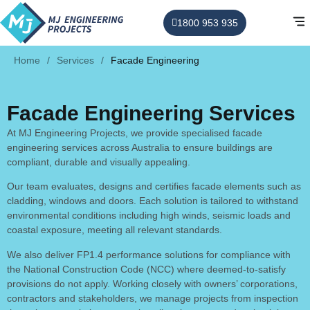
1800 953 935
Home
/
Services
/
Facade Engineering
Facade Engineering Services
At MJ Engineering Projects, we provide specialised facade
engineering services across Australia to ensure buildings are
compliant, durable and visually appealing.
Our team evaluates, designs and certifies facade elements such as
cladding, windows and doors. Each solution is tailored to withstand
environmental conditions including high winds, seismic loads and
coastal exposure, meeting all relevant standards.
We also deliver FP1.4 performance solutions for compliance with
the National Construction Code (NCC) where deemed-to-satisfy
provisions do not apply. Working closely with owners’ corporations,
contractors and stakeholders, we manage projects from inspection