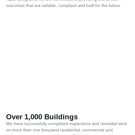
outcomes that are reliable, compliant and built for the future.
Over 1,000 Buildings
We have successfully completed inspections and remedial work
on more than one thousand residential, commercial and