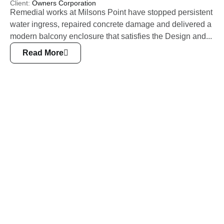
Client:
Owners Corporation
Remedial works at Milsons Point have stopped persistent
water ingress, repaired concrete damage and delivered a
modern balcony enclosure that satisfies the Design and...
Read More
Civil
Engineering
Other Related Services