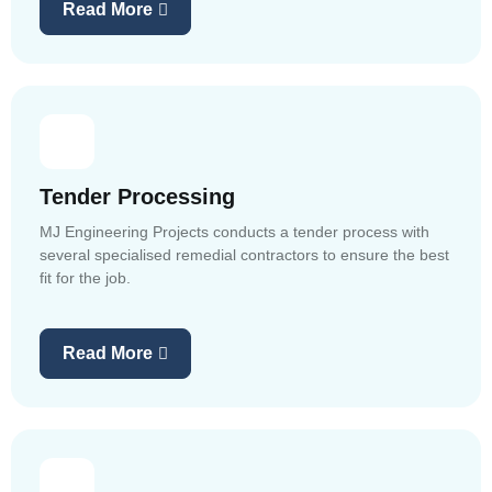
Read More
Tender Processing
MJ Engineering Projects conducts a tender process with
several specialised remedial contractors to ensure the best
fit for the job.
Read More