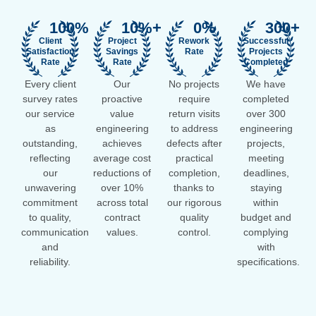
100
%
10
%+
0
%
300
+
Client
Project
Rework
Successful
Satisfaction
Savings
Rate
Projects
Rate
Rate
Completed
Every client
Our
No projects
We have
survey rates
proactive
require
completed
our service
value
return visits
over 300
as
engineering
to address
engineering
outstanding,
achieves
defects after
projects,
reflecting
average cost
practical
meeting
our
reductions of
completion,
deadlines,
unwavering
over 10%
thanks to
staying
commitment
across total
our rigorous
within
to quality,
contract
quality
budget and
communication
values.
control.
complying
and
with
reliability.
specifications.