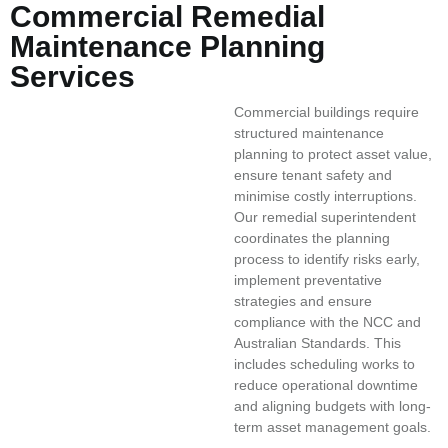
Commercial Remedial
Maintenance Planning
Services
Commercial buildings require
structured maintenance
planning to protect asset value,
ensure tenant safety and
minimise costly interruptions.
Our remedial superintendent
coordinates the planning
process to identify risks early,
implement preventative
strategies and ensure
compliance with the NCC and
Australian Standards. This
includes scheduling works to
reduce operational downtime
and aligning budgets with long-
term asset management goals.