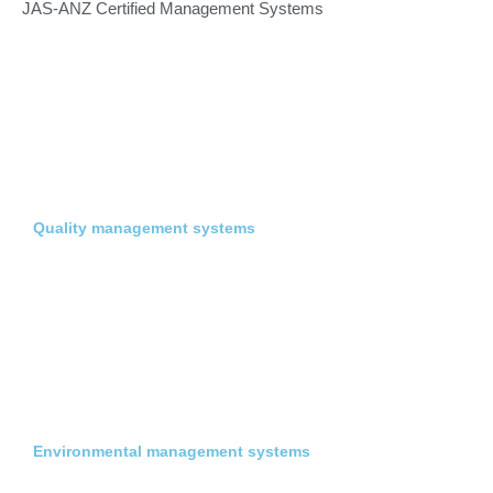
JAS-ANZ Certified Management Systems
Quality management systems
Environmental management systems