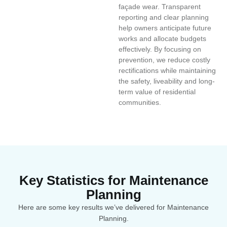
façade wear. Transparent
reporting and clear planning
help owners anticipate future
works and allocate budgets
effectively. By focusing on
prevention, we reduce costly
rectifications while maintaining
the safety, liveability and long-
term value of residential
communities.
Key Statistics for Maintenance
Planning
Here are some key results we’ve delivered for Maintenance
Planning.