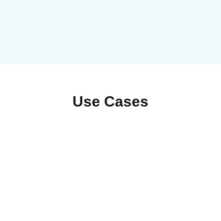
Use Cases