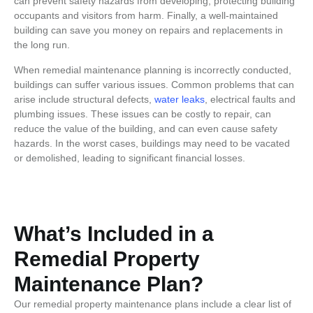
can prevent safety hazards from developing, protecting building
occupants and visitors from harm. Finally, a well-maintained
building can save you money on repairs and replacements in
the long run.
When remedial maintenance planning is incorrectly conducted,
buildings can suffer various issues. Common problems that can
arise include structural defects,
water leaks
, electrical faults and
plumbing issues. These issues can be costly to repair, can
reduce the value of the building, and can even cause safety
hazards. In the worst cases, buildings may need to be vacated
or demolished, leading to significant financial losses.
What’s Included in a
Remedial Property
Maintenance Plan?
Our remedial
property maintenance plans
include a clear list of