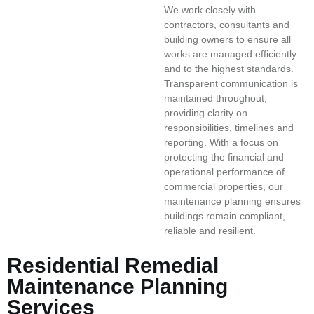
We work closely with
contractors, consultants and
building owners to ensure all
works are managed efficiently
and to the highest standards.
Transparent communication is
maintained throughout,
providing clarity on
responsibilities, timelines and
reporting. With a focus on
protecting the financial and
operational performance of
commercial properties, our
maintenance planning ensures
buildings remain compliant,
reliable and resilient.
Residential Remedial
Maintenance Planning
Services