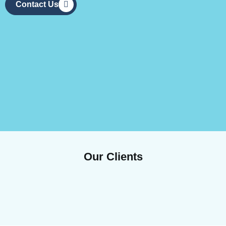
Contact Us
Our Clients