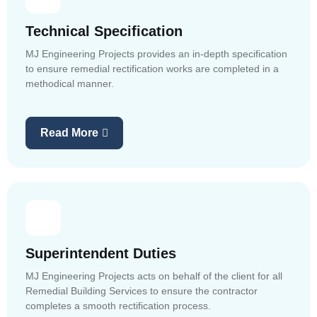
Technical Specification
MJ Engineering Projects provides an in-depth specification
to ensure remedial rectification works are completed in a
methodical manner.
Read More
Superintendent Duties
MJ Engineering Projects acts on behalf of the client for all
Remedial Building Services to ensure the contractor
completes a smooth rectification process.