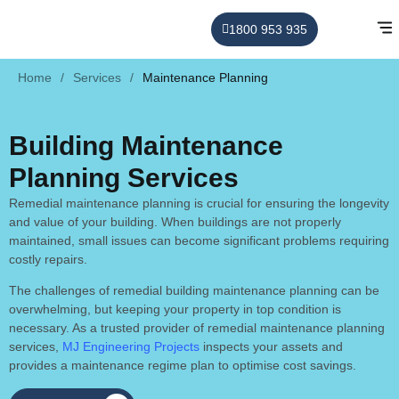
1800 953 935
Home
/
Services
/
Maintenance Planning
Building Maintenance
Planning Services
Remedial maintenance planning is crucial for ensuring the longevity
and value of your building. When buildings are not properly
maintained, small issues can become significant problems requiring
costly repairs.
The challenges of remedial building maintenance planning can be
overwhelming, but keeping your property in top condition is
necessary. As a trusted provider of remedial maintenance planning
services,
MJ Engineering Projects
inspects your assets and
provides a maintenance regime plan to optimise cost savings.