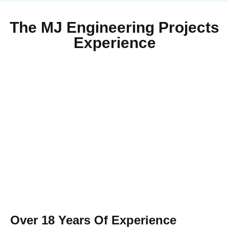
The MJ Engineering Projects
Experience
Over 18 Years Of Experience