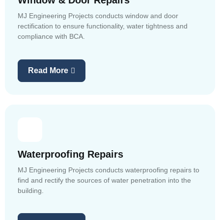
Window & Door Repairs
MJ Engineering Projects conducts window and door
rectification to ensure functionality, water tightness and
compliance with BCA.
Read More
Waterproofing Repairs
MJ Engineering Projects conducts waterproofing repairs to
find and rectify the sources of water penetration into the
building.