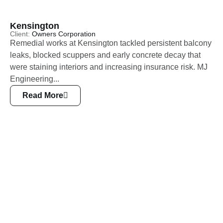
Kensington
Client:
Owners Corporation
Remedial works at Kensington tackled persistent balcony
leaks, blocked scuppers and early concrete decay that
were staining interiors and increasing insurance risk. MJ
Engineering...
Read More