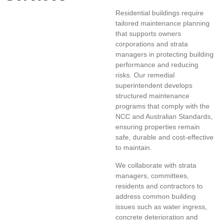
Residential buildings require
tailored maintenance planning
that supports owners
corporations and strata
managers in protecting building
performance and reducing
risks. Our remedial
superintendent develops
structured maintenance
programs that comply with the
NCC and Australian Standards,
ensuring properties remain
safe, durable and cost-effective
to maintain.
We collaborate with strata
managers, committees,
residents and contractors to
address common building
issues such as water ingress,
concrete deterioration and