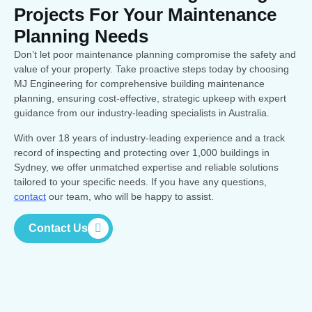
Projects For Your Maintenance
Planning Needs
Don’t let poor maintenance planning compromise the safety and
value of your property. Take proactive steps today by choosing
MJ Engineering for comprehensive building maintenance
planning, ensuring cost-effective, strategic upkeep with expert
guidance from our industry-leading specialists in Australia.
With over 18 years of industry-leading experience and a track
record of inspecting and protecting over 1,000 buildings in
Sydney, we offer unmatched expertise and reliable solutions
tailored to your specific needs. If you have any questions,
contact
our team, who will be happy to assist.
Contact Us