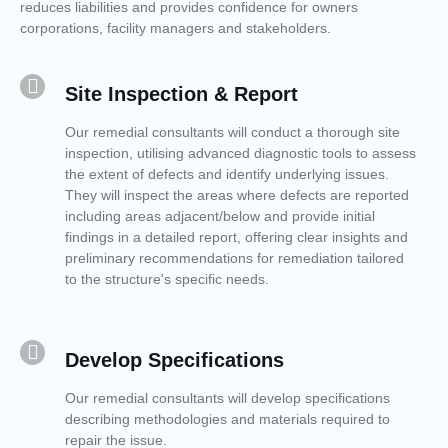
reduces liabilities and provides confidence for owners
corporations, facility managers and stakeholders.
Site Inspection & Report
Our remedial consultants will conduct a thorough site
inspection, utilising advanced diagnostic tools to assess
the extent of defects and identify underlying issues.
They will inspect the areas where defects are reported
including areas adjacent/below and provide initial
findings in a detailed report, offering clear insights and
preliminary recommendations for remediation tailored
to the structure's specific needs.
Develop Specifications
Our remedial consultants will develop specifications
describing methodologies and materials required to
repair the issue.