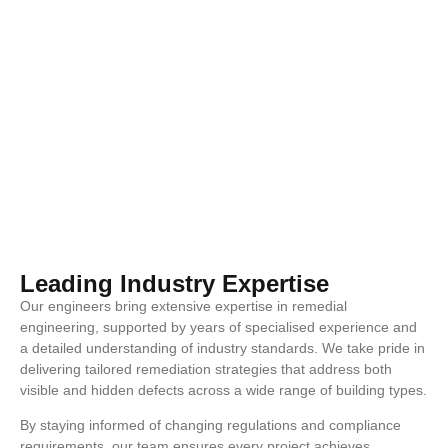
Leading Industry Expertise
Our engineers bring extensive expertise in remedial
engineering, supported by years of specialised experience and
a detailed understanding of industry standards. We take pride in
delivering tailored remediation strategies that address both
visible and hidden defects across a wide range of building types.
By staying informed of changing regulations and compliance
requirements, our team ensures every project achieves