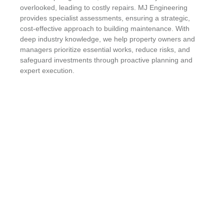
overlooked, leading to costly repairs. MJ Engineering
provides specialist assessments, ensuring a strategic,
cost-effective approach to building maintenance. With
deep industry knowledge, we help property owners and
managers prioritize essential works, reduce risks, and
safeguard investments through proactive planning and
expert execution.