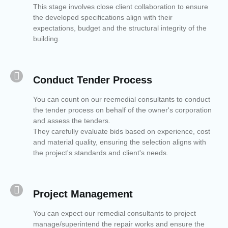
This stage involves close client collaboration to ensure
the developed specifications align with their
expectations, budget and the structural integrity of the
building.
Conduct Tender Process​
You can count on our reemedial consultants to conduct
the tender process on behalf of the owner's corporation
and assess the tenders.
They carefully evaluate bids based on experience, cost
and material quality, ensuring the selection aligns with
the project's standards and client's needs.
Project Management
You can expect our remedial consultants to project
manage/superintend the repair works and ensure the