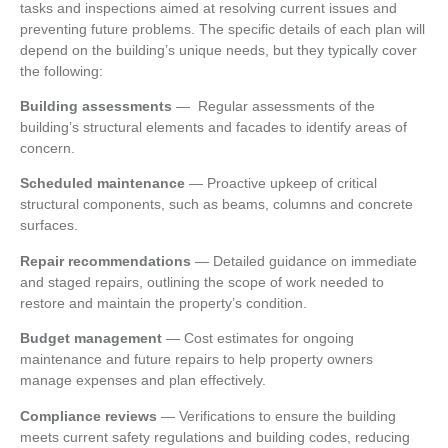
tasks and inspections aimed at resolving current issues and
preventing future problems. The specific details of each plan will
depend on the building’s unique needs, but they typically cover
the following:
Building assessments
—
Regular assessments of the
building’s structural elements and facades to identify areas of
concern.
Scheduled maintenance
—
Proactive upkeep of critical
structural components, such as beams, columns and concrete
surfaces.
Repair recommendations
—
Detailed guidance on immediate
and staged repairs, outlining the scope of work needed to
restore and maintain the property’s condition.
Budget management
—
Cost estimates for ongoing
maintenance and future repairs to help property owners
manage expenses and plan effectively.
Compliance reviews
—
Verifications to ensure the building
meets current safety regulations and building codes, reducing