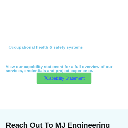
Occupational health & safety systems
View our capability statement for a full overview of our
services, credentials and project experience.
Capability Statement
Reach Out To MJ Engineering