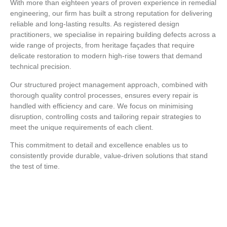
With more than eighteen years of proven experience in remedial
engineering, our firm has built a strong reputation for delivering
reliable and long-lasting results. As registered design
practitioners, we specialise in repairing building defects across a
wide range of projects, from heritage façades that require
delicate restoration to modern high-rise towers that demand
technical precision.
Our structured project management approach, combined with
thorough quality control processes, ensures every repair is
handled with efficiency and care. We focus on minimising
disruption, controlling costs and tailoring repair strategies to
meet the unique requirements of each client.
This commitment to detail and excellence enables us to
consistently provide durable, value-driven solutions that stand
the test of time.