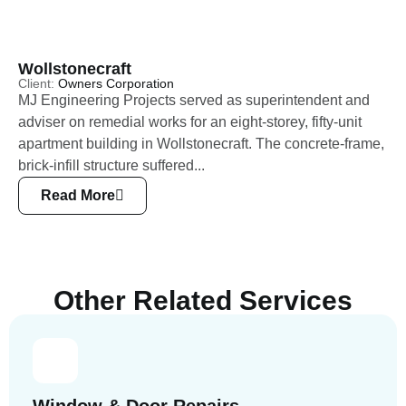
Wollstonecraft
Client:
Owners Corporation
MJ Engineering Projects served as superintendent and
adviser on remedial works for an eight-storey, fifty-unit
apartment building in Wollstonecraft. The concrete-frame,
brick-infill structure suffered...
Read More
Other Related Services