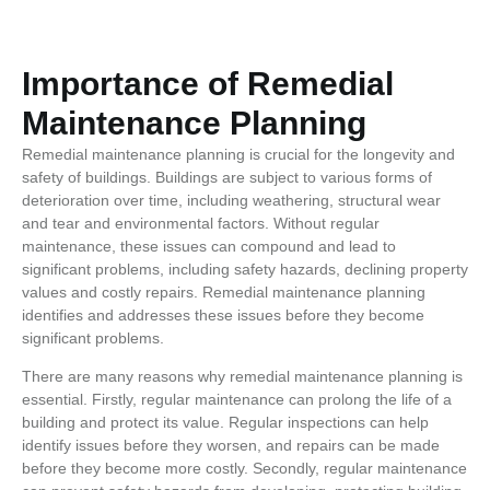
Importance of Remedial
Maintenance Planning
Remedial maintenance planning is crucial for the longevity and
safety of buildings. Buildings are subject to various forms of
deterioration over time, including weathering, structural wear
and tear and environmental factors. Without regular
maintenance, these issues can compound and lead to
significant problems, including safety hazards, declining property
values and costly repairs. Remedial maintenance planning
identifies and addresses these issues before they become
significant problems.
There are many reasons why remedial maintenance planning is
essential. Firstly, regular maintenance can prolong the life of a
building and protect its value. Regular inspections can help
identify issues before they worsen, and repairs can be made
before they become more costly. Secondly, regular maintenance