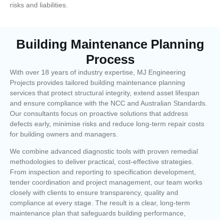
risks and liabilities.
Building Maintenance Planning
Process
With over 18 years of industry expertise, MJ Engineering
Projects provides tailored building maintenance planning
services that protect structural integrity, extend asset lifespan
and ensure compliance with the NCC and Australian Standards.
Our consultants focus on proactive solutions that address
defects early, minimise risks and reduce long-term repair costs
for building owners and managers.
We combine advanced diagnostic tools with proven remedial
methodologies to deliver practical, cost-effective strategies.
From inspection and reporting to specification development,
tender coordination and project management, our team works
closely with clients to ensure transparency, quality and
compliance at every stage. The result is a clear, long-term
maintenance plan that safeguards building performance,