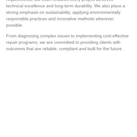
technical excellence and long-term durability. We also place a
strong emphasis on sustainability, applying environmentally
responsible practices and innovative methods wherever
possible.
From diagnosing complex issues to implementing cost-effective
repair programs, we are committed to providing clients with
outcomes that are reliable, compliant and built for the future.