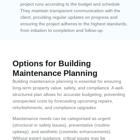
project runs according to the budget and schedule.
They maintain transparent communication with the
client, providing regular updates on progress and
ensuring the project adheres to the highest standards,
from initiation to completion and follow-up.
Options for Building
Maintenance Planning
Building maintenance planning is essential for ensuring
long-term property value, safety, and compliance. A well-
structured plan allows for accurate budgeting, preventing
unexpected costs by forecasting upcoming repairs,
refurbishments, and compliance upgrades.
Maintenance needs can be categorised as urgent
(structural or safety issues), preventative (routine
upkeep), and aesthetic (cosmetic enhancements).
Without expert guidance, critical issues may be