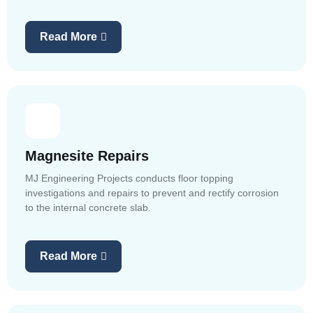
Read More
Magnesite Repairs
MJ Engineering Projects conducts floor topping
investigations and repairs to prevent and rectify corrosion
to the internal concrete slab.
Read More