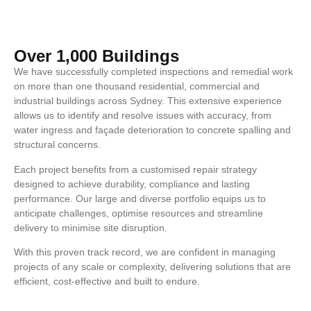
Over 1,000 Buildings
We have successfully completed inspections and remedial work
on more than one thousand residential, commercial and
industrial buildings across Sydney. This extensive experience
allows us to identify and resolve issues with accuracy, from
water ingress and façade deterioration to concrete spalling and
structural concerns.
Each project benefits from a customised repair strategy
designed to achieve durability, compliance and lasting
performance. Our large and diverse portfolio equips us to
anticipate challenges, optimise resources and streamline
delivery to minimise site disruption.
With this proven track record, we are confident in managing
projects of any scale or complexity, delivering solutions that are
efficient, cost-effective and built to endure.