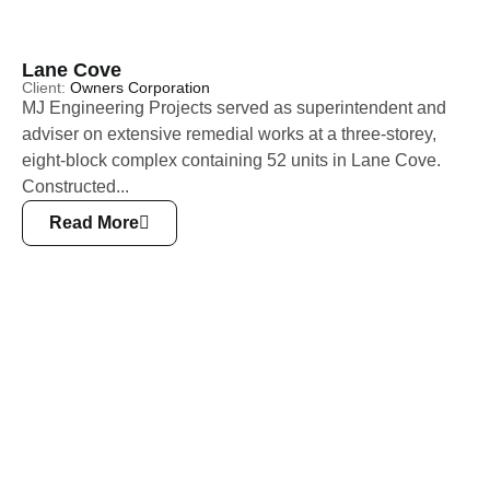
Lane Cove
Client:
Owners Corporation
MJ Engineering Projects served as superintendent and
adviser on extensive remedial works at a three-storey,
eight-block complex containing 52 units in Lane Cove.
Constructed...
Read More