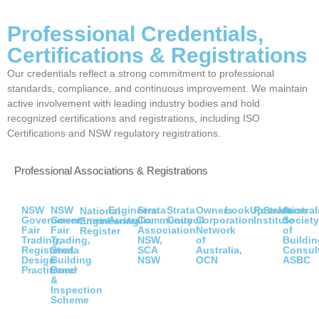
Professional Credentials,
Certifications & Registrations
Our credentials reflect a strong commitment to professional
standards, compliance, and continuous improvement. We maintain
active involvement with leading industry bodies and hold
recognized certifications and registrations, including ISO
Certifications and NSW regulatory registrations.
Professional Associations & Registrations
NSW
NSW
Engineers
Strata
Strata
Owners
LookUpStrata
Resolution
Austral
National
Government
Government
Australia
Community
Council
Corporation
Institute
Societ
Engineering
Fair
Fair
Association
Network
of
Register
Trading,
Trading,
NSW,
of
Buildin
Registered
Strata
SCA
Australia,
Consul
Design
Building
NSW
OCN
ASBC
Practitioner
Bond
&
Inspection
Scheme