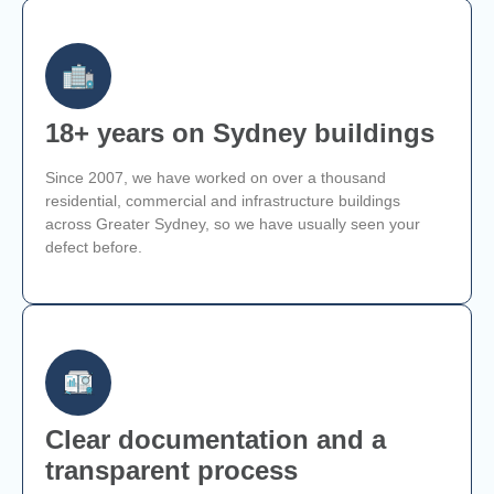
18+ years on Sydney buildings
Since 2007, we have worked on over a thousand
residential, commercial and infrastructure buildings
across Greater Sydney, so we have usually seen your
defect before.
Clear documentation and a
transparent process