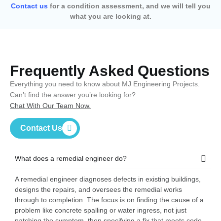
Contact us
for a condition assessment, and we will tell you
what you are looking at.
Frequently Asked Questions
Everything you need to know about MJ Engineering Projects.
Can’t find the answer you’re looking for?
Chat With Our Team Now.
Contact Us
What does a remedial engineer do?
A remedial engineer diagnoses defects in existing buildings,
designs the repairs, and oversees the remedial works
through to completion. The focus is on finding the cause of a
problem like concrete spalling or water ingress, not just
patching the symptom, then specifying a fix that meets code