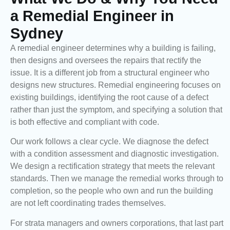
a Remedial Engineer in
Sydney
A remedial engineer determines why a building is failing,
then designs and oversees the repairs that rectify the
issue. It is a different job from a structural engineer who
designs new structures. Remedial engineering focuses on
existing buildings, identifying the root cause of a defect
rather than just the symptom, and specifying a solution that
is both effective and compliant with code.
Our work follows a clear cycle. We diagnose the defect
with a condition assessment and diagnostic investigation.
We design a rectification strategy that meets the relevant
standards. Then we manage the remedial works through to
completion, so the people who own and run the building
are not left coordinating trades themselves.
For strata managers and owners corporations, that last part