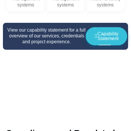
systems
systems
systems
View our capability statement for a full
Capability
overview of our services, credentials
Statement
and project experience.