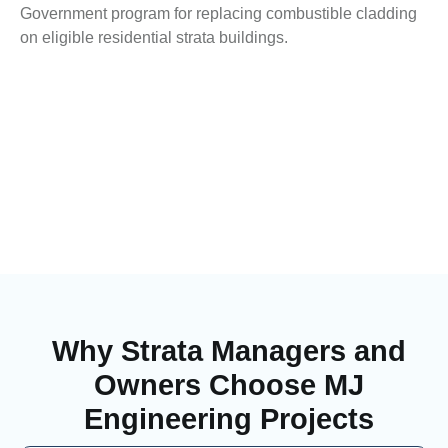
Government program for replacing combustible cladding
on eligible residential strata buildings.
Why Strata Managers and
Owners Choose MJ
Engineering Projects