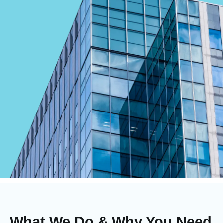
What We Do & Why You Need