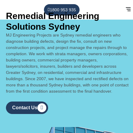
1800 953 935
Remedial Engineering
Solutions Sydney
MJ Engineering Projects are Sydney remedial engineers who
diagnose building defects, design the fix, consult on new
construction projects, and
project manage the repairs through to
completion
. We work with strata managers, owners corporations,
building owners, commercial property managers,
lawyers/solicitors, insurers, builders and developers across
Greater Sydney, on residential, commercial and infrastructure
buildings. Since 2007, we have inspected and rectified defects on
more than a thousand Sydney buildings, with one point of contact
from the first condition assessment to the final handover.
Contact Us