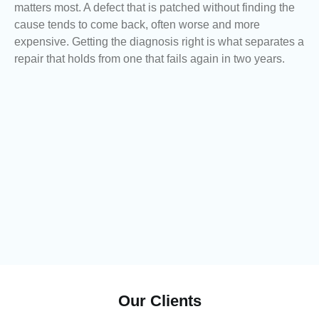
matters most. A defect that is patched without finding the
cause tends to come back, often worse and more
expensive. Getting the diagnosis right is what separates a
repair that holds from one that fails again in two years.
Our Clients