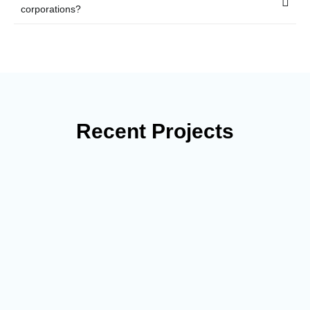
corporations?
Recent Projects