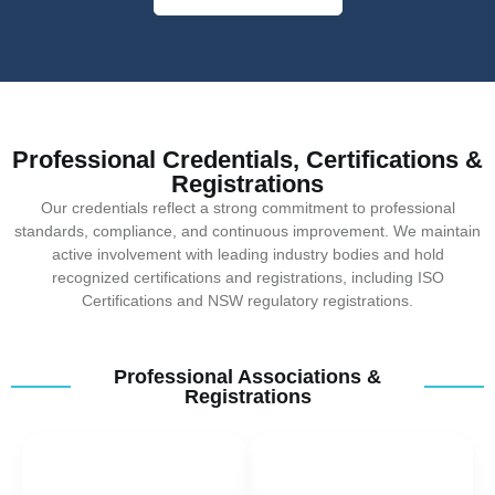
Professional Credentials, Certifications &
Registrations
Our credentials reflect a strong commitment to professional
standards, compliance, and continuous improvement. We maintain
active involvement with leading industry bodies and hold
recognized certifications and registrations, including ISO
Certifications and NSW regulatory registrations.
Professional Associations &
Registrations