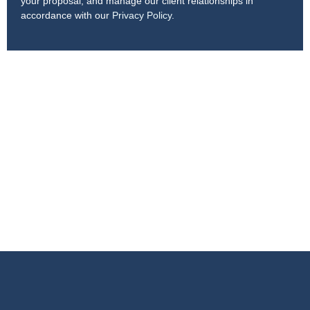
your proposal, and manage our client relationships in
accordance with our
Privacy Policy
.