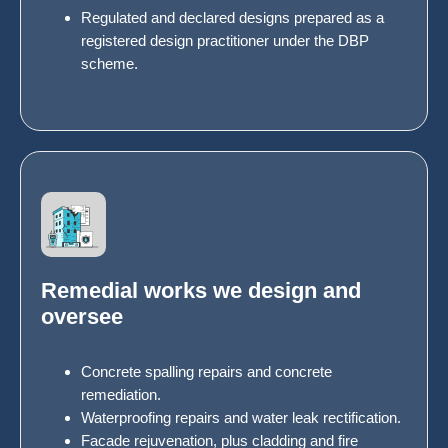
Regulated and declared designs prepared as a
registered design practitioner under the DBP
scheme.
Remedial works we design and
oversee
Concrete spalling repairs and concrete
remediation.
Waterproofing repairs and water leak rectification.
Facade rejuvenation, plus cladding and fire