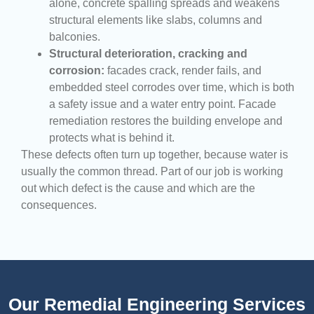
alone, concrete spalling spreads and weakens
structural elements like slabs, columns and
balconies.
Structural deterioration, cracking and
corrosion:
facades crack, render fails, and
embedded steel corrodes over time, which is both
a safety issue and a water entry point. Facade
remediation restores the building envelope and
protects what is behind it.
These defects often turn up together, because water is
usually the common thread. Part of our job is working
out which defect is the cause and which are the
consequences.
Our Remedial Engineering Services