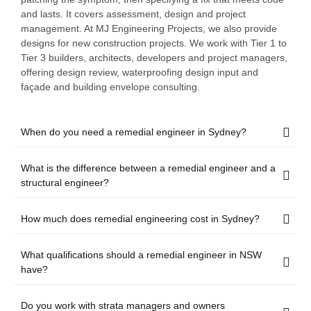
and lasts. It covers assessment, design and project
management. At MJ Engineering Projects, we also provide
designs for new construction projects. We work with Tier 1 to
Tier 3 builders, architects, developers and project managers,
offering design review, waterproofing design input and
façade and building envelope consulting.
When do you need a remedial engineer in Sydney?
What is the difference between a remedial engineer and a
structural engineer?
How much does remedial engineering cost in Sydney?
What qualifications should a remedial engineer in NSW
have?
Do you work with strata managers and owners