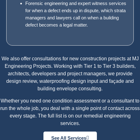
Forensic engineering and expert witness services
for when a defect ends up in dispute, which strata
managers and lawyers call on when a building
defect becomes a legal matter.
We also offer
consultations
for new construction projects at MJ
Engineering Projects. Working with Tier 1 to Tier 3 builders,
architects, developers and project managers, we provide
design review, waterproofing design input and façade and
building envelope consulting.
Whether you need one condition assessment or a consultant to
run the whole job, you deal with a single point of contact across
every stage. The full list is on our
remedial engineering
services
.
See All Services