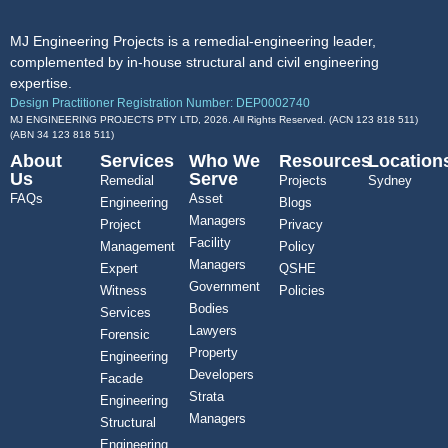
MJ Engineering Projects is a remedial-engineering leader,
complemented by in-house structural and civil engineering
expertise.
Design Practitioner Registration Number: DEP0002740
MJ ENGINEERING PROJECTS PTY LTD, 2026. All Rights Reserved. (ACN 123 818 511)
(ABN
34 123 818 511
)
About
Services
Who We
Resources
Location
Us
Serve
Remedial
Projects
Sydney
FAQs
Asset
Engineering
Blogs
Managers
Project
Privacy
Facility
Management
Policy
Managers
Expert
QSHE
Government
Witness
Policies
Bodies
Services
Lawyers
Forensic
Property
Engineering
Developers
Facade
Strata
Engineering
Managers
Structural
Engineering