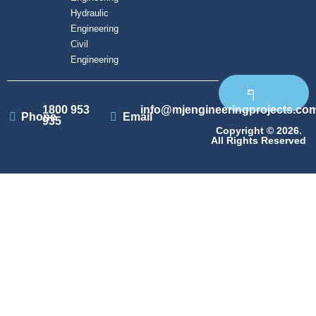
Hydraulic
Engineering
Civil
Engineering
1800 953
info@mjengineeringprojects.co
Phone
Email
935
Copyright © 2026.
All Rights Reserved