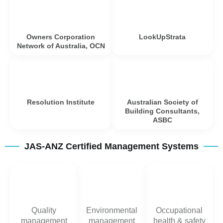
Owners Corporation
LookUpStrata
Network of Australia, OCN
Resolution Institute
Australian Society of
Building Consultants,
ASBC
JAS-ANZ Certified Management Systems
Quality
Environmental
Occupational
management
management
health & safety