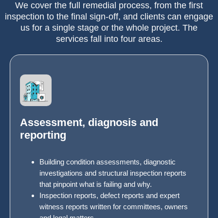
We cover the full remedial process, from the first
inspection to the final sign-off, and clients can engage
us for a single stage or the whole project. The
services fall into four areas.
Assessment, diagnosis and
reporting
Building condition assessments, diagnostic
investigations and structural inspection reports
that pinpoint what is failing and why.
Inspection reports, defect reports and expert
witness reports written for committees, owners
and legal matters.