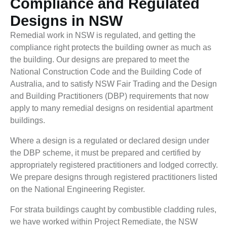
Compliance and Regulated
Designs in NSW
Remedial work in NSW is regulated, and getting the
compliance right protects the building owner as much as
the building. Our designs are prepared to meet the
National Construction Code and the Building Code of
Australia, and to satisfy NSW Fair Trading and the Design
and Building Practitioners (DBP) requirements that now
apply to many remedial designs on residential apartment
buildings.
Where a design is a regulated or declared design under
the DBP scheme, it must be prepared and certified by
appropriately registered practitioners and lodged correctly.
We prepare designs through registered practitioners listed
on the National Engineering Register.
For strata buildings caught by combustible cladding rules,
we have worked within Project Remediate, the NSW