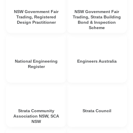
NSW Government Fair
NSW Government Fair
Trading, Registered
Trading, Strata Building
Design Practitioner
Bond & Inspection
Scheme
National Engineering
Engineers Australia
Register
Strata Community
Strata Council
Association NSW, SCA
NSW