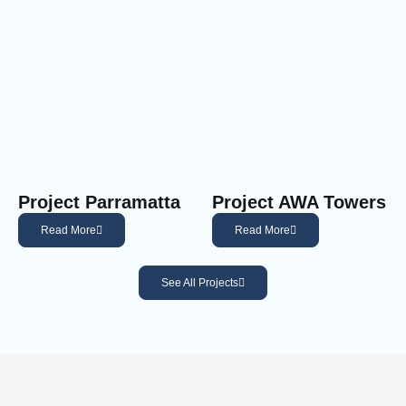
Project Parramatta
Project AWA Towers
Read More
Read More
See All Projects