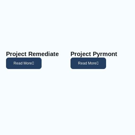
Project Remediate
Project Pyrmont
Read More
Read More