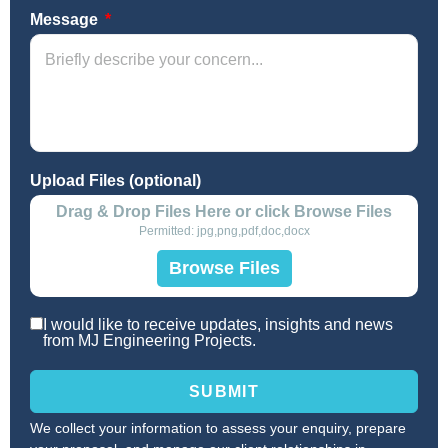
Message
Upload Files (optional)
Drag & Drop Files Here or click Browse Files
Permitted: jpg,png,pdf,doc,docx
Browse Files
I would like to receive updates, insights and news
from MJ Engineering Projects.
SUBMIT
We collect your information to assess your enquiry, prepare