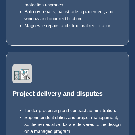
protection upgrades.
Balcony repairs, balustrade replacement, and
window and door rectification.
Magnesite repairs and structural rectification.
Project delivery and disputes
Tender processing and contract administration.
Superintendent duties and project management,
so the remedial works are delivered to the design
on a managed program.