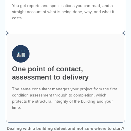
You get reports and specifications you can read, and a
straight account of what is being done, why, and what it
costs.
One point of contact,
assessment to delivery
The same consultant manages your project from the first
condition assessment through to completion, which
protects the structural integrity of the building and your
time.
Dealing with a building defect and not sure where to start?