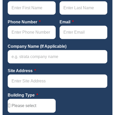
Phone Number
Email
Company Name (If Applicable)
Site Address
Building Type