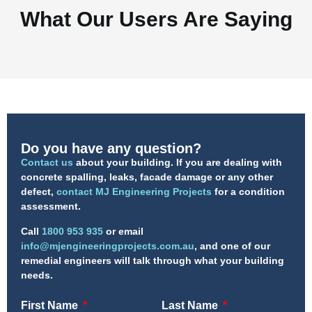
What Our Users Are Saying
Do you have any question?
Contact us
about your building. If you are dealing with
concrete spalling, leaks, facade damage or any other
defect,
contact MJ Engineering Projects
for a condition
assessment.
Call
1800 953 935
or email
info@mjengineeringprojects.com.au
, and one of our
remedial engineers will talk through what your building
needs.
First Name
Last Name