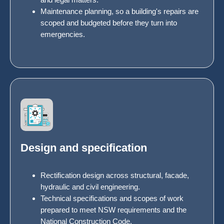
Maintenance planning, so a building's repairs are
scoped and budgeted before they turn into
emergencies.
Design and specification
Rectification design across structural, facade,
hydraulic and civil engineering.
Technical specifications and scopes of work
prepared to meet NSW requirements and the
National Construction Code.