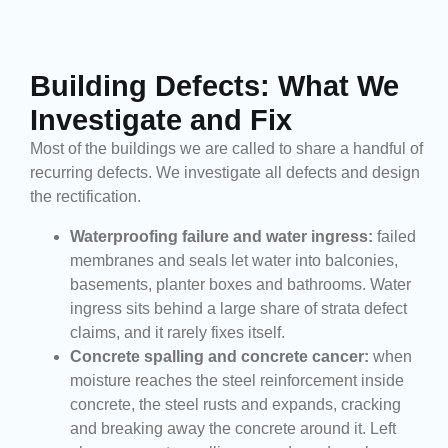
Building Defects: What We
Investigate and Fix
Most of the buildings we are called to share a handful of
recurring defects. We investigate all defects and design
the rectification.
Waterproofing failure and water ingress:
failed
membranes and seals let water into balconies,
basements, planter boxes and bathrooms. Water
ingress sits behind a large share of strata defect
claims, and it rarely fixes itself.
Concrete spalling and concrete cancer:
when
moisture reaches the steel reinforcement inside
concrete, the steel rusts and expands, cracking
and breaking away the concrete around it. Left