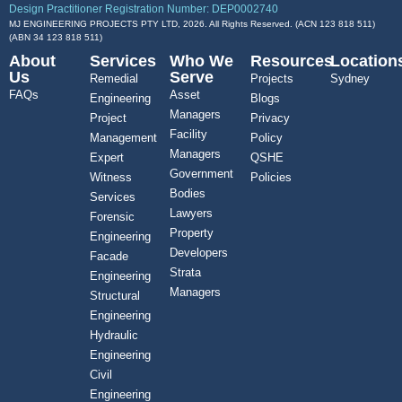
Design Practitioner Registration Number: DEP0002740
MJ ENGINEERING PROJECTS PTY LTD, 2026. All Rights Reserved. (ACN 123 818 511)
(ABN
34 123 818 511
)
About
Services
Who We
Resources
Location
Us
Serve
Remedial
Projects
Sydney
FAQs
Asset
Engineering
Blogs
Managers
Project
Privacy
Facility
Management
Policy
Managers
Expert
QSHE
Government
Witness
Policies
Bodies
Services
Lawyers
Forensic
Property
Engineering
Developers
Facade
Strata
Engineering
Managers
Structural
Engineering
Hydraulic
Engineering
Civil
Engineering