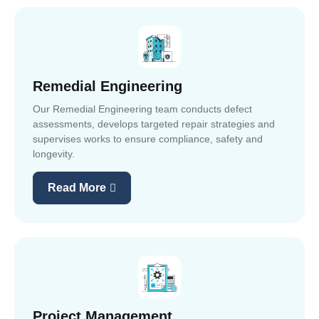
Remedial Engineering
Our Remedial Engineering team conducts defect
assessments, develops targeted repair strategies and
supervises works to ensure compliance, safety and
longevity.
Read More
Project Management