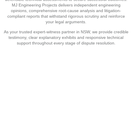
MJ Engineering Projects delivers independent engineering
opinions, comprehensive root-cause analysis and litigation-
compliant reports that withstand rigorous scrutiny and reinforce
your legal arguments.
As your trusted expert-witness partner in NSW, we provide credible
testimony, clear explanatory exhibits and responsive technical
support throughout every stage of dispute resolution.