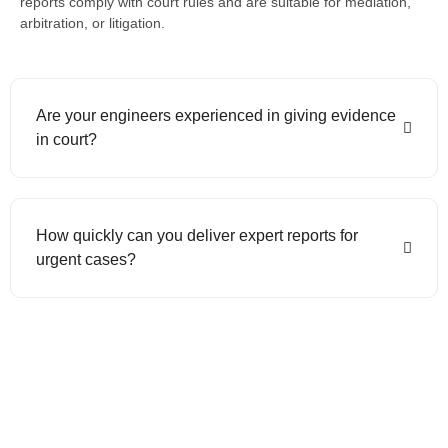
reports comply with court rules and are suitable for mediation,
arbitration, or litigation.
Are your engineers experienced in giving evidence
in court?
How quickly can you deliver expert reports for
urgent cases?