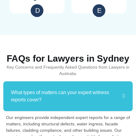
D
E
FAQs for Lawyers in Sydney
Key Concerns and Frequently Asked Questions from Lawyers in
Australia.
What types of matters can your expert witness
reports cover?
Our engineers provide independent expert reports for a range of
matters, including structural defects, water ingress, facade
failures, cladding compliance, and other building issues. Our