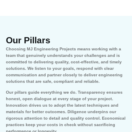
Our Pillars
Choosing MJ Engineering Projects means working with a
team that genuinely understands your challenges and is
committed to delivering quality, cost-effective, and timely
solutions. We listen to your goals, respond with clear
communication and partner closely to deliver engineering
solutions that are safe, compliant and reliable.
Our pillars guide everything we do. Transparency ensures
honest, open dialogue at every stage of your project.
Innovation drives us to adopt the latest techniques and
materials for better outcomes. Diligence underpins our
rigorous attention to detail and quality control. Economical
practices keep your costs in check without sacrificing
performance or longevity.