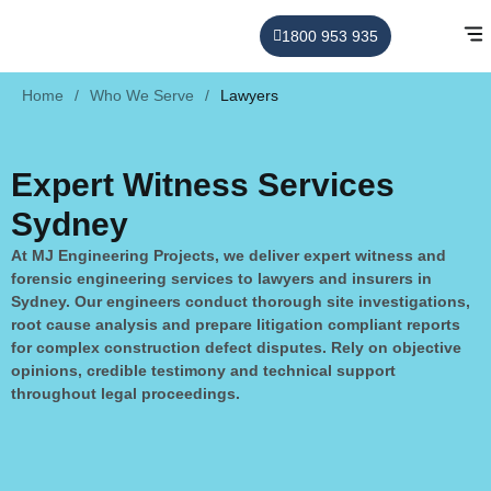
1800 953 935
Home
/
Who We Serve
/
Lawyers
Expert Witness Services
Sydney
At MJ Engineering Projects, we deliver expert witness and
forensic engineering services to lawyers and insurers in
Sydney. Our engineers conduct thorough site investigations,
root cause analysis and prepare litigation compliant reports
for complex construction defect disputes. Rely on objective
opinions, credible testimony and technical support
throughout legal proceedings.