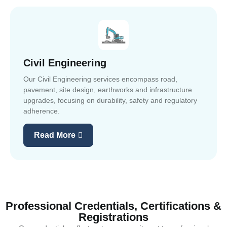
Civil Engineering
Our Civil Engineering services encompass road,
pavement, site design, earthworks and infrastructure
upgrades, focusing on durability, safety and regulatory
adherence.
Read More
Professional Credentials, Certifications &
Registrations