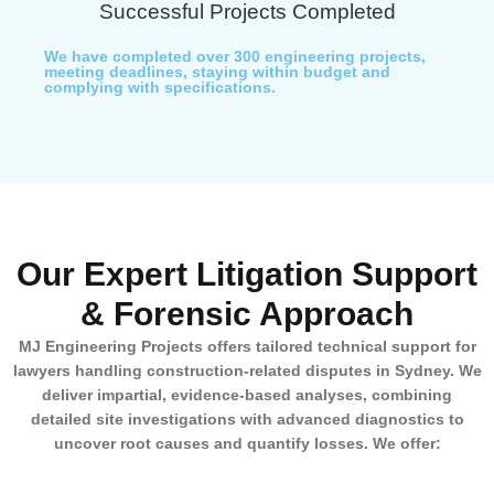
Successful Projects Completed
We have completed over 300 engineering projects,
meeting deadlines, staying within budget and
complying with specifications.
Our Expert Litigation Support
& Forensic Approach
MJ Engineering Projects offers tailored technical support for
lawyers handling construction-related disputes in Sydney. We
deliver impartial, evidence-based analyses, combining
detailed site investigations with advanced diagnostics to
uncover root causes and quantify losses. We offer: