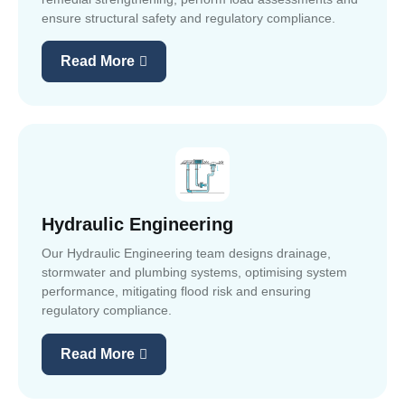
ensure structural safety and regulatory compliance.
Read More
Hydraulic Engineering
Our Hydraulic Engineering team designs drainage,
stormwater and plumbing systems, optimising system
performance, mitigating flood risk and ensuring
regulatory compliance.
Read More