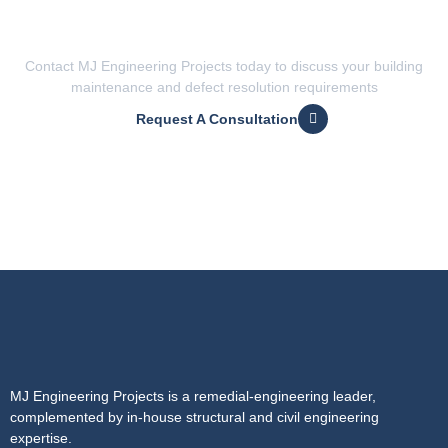
Want expert engineering advice
for disputes and litigation?
Contact MJ Engineering Projects today to discuss your building
maintenance and defect resolution requirements
Request A Consultation
MJ Engineering Projects is a remedial-engineering leader,
complemented by in-house structural and civil engineering
expertise.