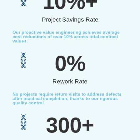
10
%+
Project Savings Rate
Our proactive value engineering achieves average
cost reductions of over 10% across total contract
values.
0
%
Rework Rate
No projects require return visits to address defects
after practical completion, thanks to our rigorous
quality control.
300
+