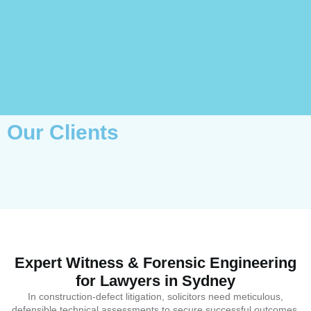
Our Clients
Expert Witness & Forensic Engineering
for Lawyers in Sydney
In construction-defect litigation, solicitors need meticulous,
defensible technical assessments to secure successful outcomes.