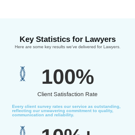
Key Statistics for Lawyers
Here are some key results we’ve delivered for Lawyers.
100
%
Client Satisfaction Rate
Every client survey rates our service as outstanding,
reflecting our unwavering commitment to quality,
communication and reliability.