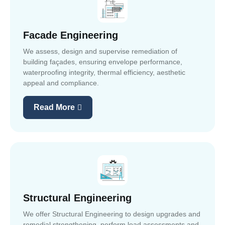
Facade Engineering
We assess, design and supervise remediation of
building façades, ensuring envelope performance,
waterproofing integrity, thermal efficiency, aesthetic
appeal and compliance.
Read More
Structural Engineering
We offer Structural Engineering to design upgrades and
remedial strengthening, perform load assessments and