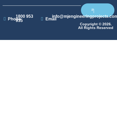
1800 953
info@mjengineeringprojects.co
Phone
Email
935
Copyright © 2026.
All Rights Reserved