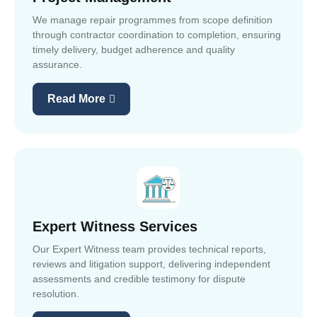
We manage repair programmes from scope definition
through contractor coordination to completion, ensuring
timely delivery, budget adherence and quality
assurance.
Read More
Expert Witness Services
Our Expert Witness team provides technical reports,
reviews and litigation support, delivering independent
assessments and credible testimony for dispute
resolution.