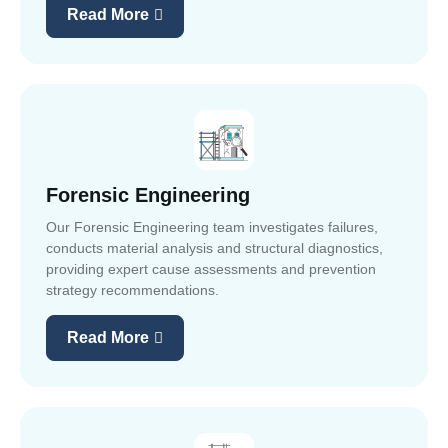
Read More
Forensic Engineering
Our Forensic Engineering team investigates failures,
conducts material analysis and structural diagnostics,
providing expert cause assessments and prevention
strategy recommendations.
Read More