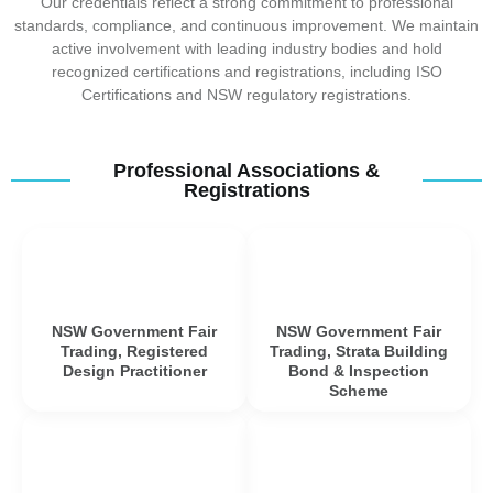
Our credentials reflect a strong commitment to professional
standards, compliance, and continuous improvement. We maintain
active involvement with leading industry bodies and hold
recognized certifications and registrations, including ISO
Certifications and NSW regulatory registrations.
Professional Associations &
Registrations
NSW Government Fair
NSW Government Fair
Trading, Registered
Trading, Strata Building
Design Practitioner
Bond & Inspection
Scheme