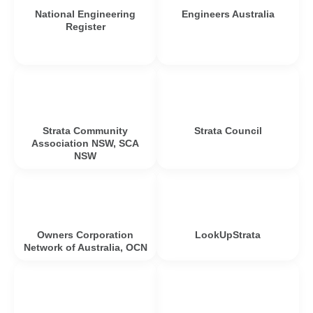
National Engineering
Engineers Australia
Register
Strata Community
Strata Council
Association NSW, SCA
NSW
Owners Corporation
LookUpStrata
Network of Australia, OCN