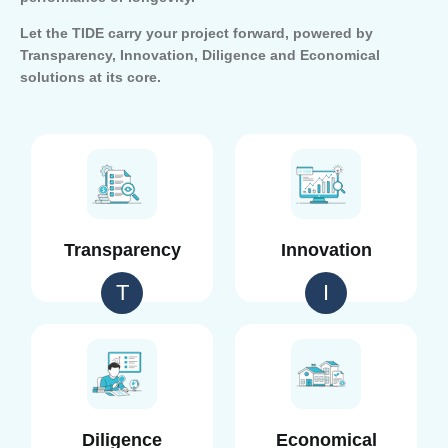
Let the TIDE carry your project forward, powered by
Transparency, Innovation, Diligence and Economical
solutions at its core.
Transparency
Innovation
T
I
Diligence
Economical