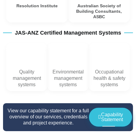
Resolution Institute
Australian Society of
Building Consultants,
ASBC
JAS-ANZ Certified Management Systems
Quality
Environmental
Occupational
management
management
health & safety
systems
systems
systems
View our capability statement for a full
Capability
overview of our services, credentials
Statement
and project experience.