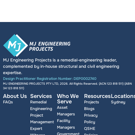
MJ Engineering Projects is a remedial-engineering leader,
complemented by in-house structural and civil engineering
expertise.
Design Practitioner Registration Number: DEP0002740
MJ ENGINEERING PROJECTS PTY LTD, 2026. All Rights Reserved. (ACN 123 818 511) (ABN
34 123 818 511
)
About Us
Services
Who We
Resources
Location
Serve
FAQs
Remedial
Projects
Sydney
Asset
Engineering
Blogs
Managers
Project
Privacy
Facility
Management
Policy
Managers
Expert
QSHE
Government