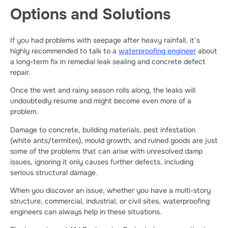
Options and Solutions
If you had problems with seepage after heavy rainfall, it’s
highly recommended to talk to a
waterproofing engineer
about
a long-term fix in remedial leak sealing and concrete defect
repair.
Once the wet and rainy season rolls along, the leaks will
undoubtedly resume and might become even more of a
problem.
Damage to concrete, building materials, pest infestation
(white ants/termites), mould growth, and ruined goods are just
some of the problems that can arise with unresolved damp
issues, ignoring it only causes further defects, including
serious structural damage.
When you discover an issue, whether you have a multi-story
structure, commercial, industrial, or civil sites, waterproofing
engineers can always help in these situations.