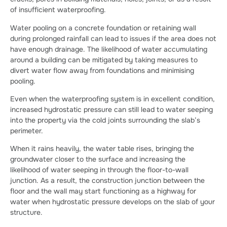
of insufficient waterproofing.
Water pooling on a concrete foundation or retaining wall
during prolonged rainfall can lead to issues if the area does not
have enough drainage. The likelihood of water accumulating
around a building can be mitigated by taking measures to
divert water flow away from foundations and minimising
pooling.
Even when the waterproofing system is in excellent condition,
increased hydrostatic pressure can still lead to water seeping
into the property via the cold joints surrounding the slab’s
perimeter.
When it rains heavily, the water table rises, bringing the
groundwater closer to the surface and increasing the
likelihood of water seeping in through the floor-to-wall
junction. As a result, the construction junction between the
floor and the wall may start functioning as a highway for
water when hydrostatic pressure develops on the slab of your
structure.