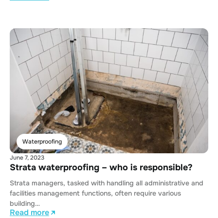
Waterproofing
June 7, 2023
Strata waterproofing – who is responsible?
Strata managers, tasked with handling all administrative and
facilities management functions, often require various
building…
Read more