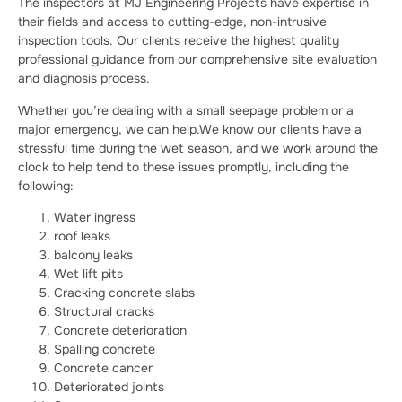
The inspectors at MJ Engineering Projects have expertise in
their fields and access to cutting-edge, non-intrusive
inspection tools. Our clients receive the highest quality
professional guidance from our comprehensive site evaluation
and diagnosis process.
Whether you’re dealing with a small seepage problem or a
major emergency, we can help.We know our clients have a
stressful time during the wet season, and we work around the
clock to help tend to these issues promptly, including the
following:
Water ingress
roof leaks
balcony leaks
Wet lift pits
Cracking concrete slabs
Structural cracks
Concrete deterioration
Spalling concrete
Concrete cancer
Deteriorated joints