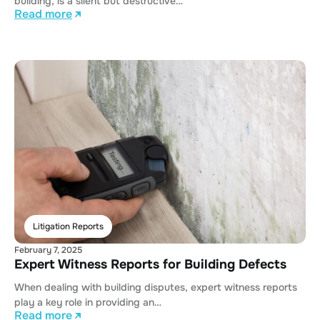
building, is a silent but destructive…
Read more
Litigation Reports
February 7, 2025
Expert Witness Reports for Building Defects
When dealing with building disputes, expert witness reports
play a key role in providing an…
Read more