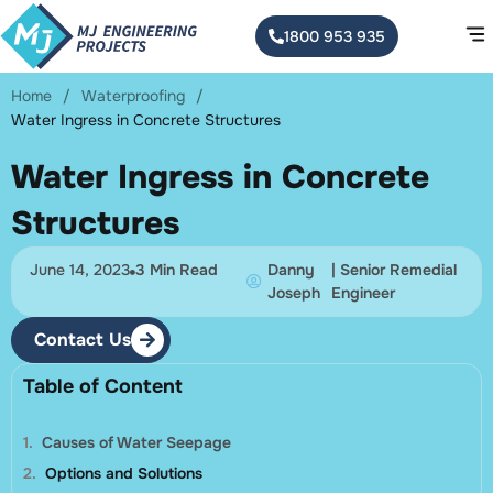
1800 953 935
Home
/
Waterproofing
/
Water Ingress in Concrete Structures
Water Ingress in Concrete
Structures
June 14, 2023
3 Min Read
Danny
| Senior Remedial
Joseph
Engineer
Contact Us
Table of Content
Causes of Water Seepage
Options and Solutions