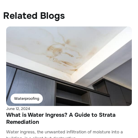
Related Blogs
Waterproofing
June 12, 2024
What is Water Ingress? A Guide to Strata
Remediation
Water ingress, the unwanted infiltration of moisture into a