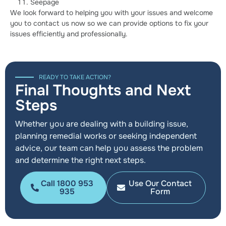
Seepage
We look forward to helping you with your issues and welcome
you to contact us now so we can provide options to fix your
issues efficiently and professionally.
READY TO TAKE ACTION?
Final Thoughts and Next
Steps
Whether you are dealing with a building issue,
planning remedial works or seeking independent
advice, our team can help you assess the problem
and determine the right next steps.
Call 1800 953
Use Our Contact
935
Form