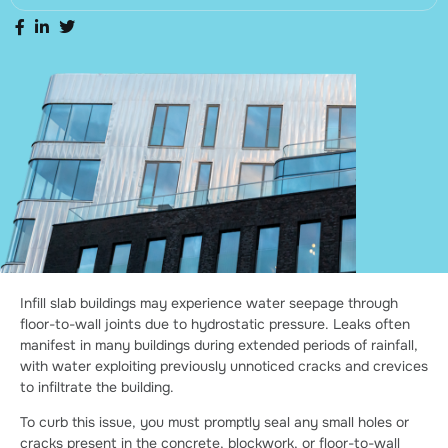
Infill slab buildings may experience water seepage through
floor-to-wall joints due to hydrostatic pressure. Leaks often
manifest in many buildings during extended periods of rainfall,
with water exploiting previously unnoticed cracks and crevices
to infiltrate the building.
To curb this issue, you must promptly seal any small holes or
cracks present in the concrete, blockwork, or floor-to-wall