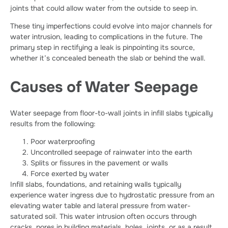
joints that could allow water from the outside to seep in.
These tiny imperfections could evolve into major channels for
water intrusion, leading to complications in the future. The
primary step in rectifying a leak is pinpointing its source,
whether it’s concealed beneath the slab or behind the wall.
Causes of Water Seepage
Water seepage from floor-to-wall joints in infill slabs typically
results from the following:
Poor waterproofing
Uncontrolled seepage of rainwater into the earth
Splits or fissures in the pavement or walls
Force exerted by water
Infill slabs, foundations, and retaining walls typically
experience water ingress due to hydrostatic pressure from an
elevating water table and lateral pressure from water-
saturated soil. This water intrusion often occurs through
cracks, pores in building materials, holes, joints, or as a result