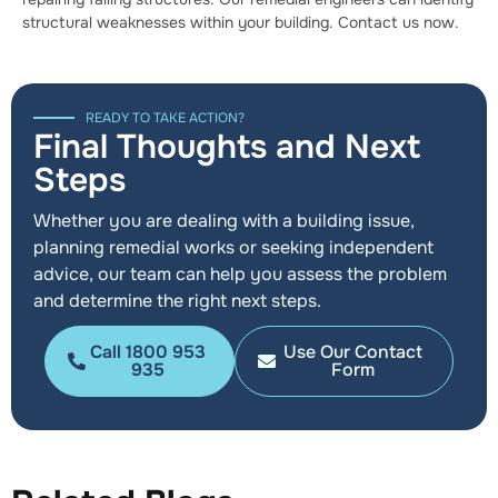
structural weaknesses within your building. Contact us now.
READY TO TAKE ACTION?
Final Thoughts and Next
Steps
Whether you are dealing with a building issue,
planning remedial works or seeking independent
advice, our team can help you assess the problem
and determine the right next steps.
Call 1800 953
Use Our Contact
935
Form