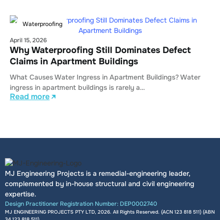
Waterproofing
April 15, 2026
Why Waterproofing Still Dominates Defect
Claims in Apartment Buildings
What Causes Water Ingress in Apartment Buildings? Water
ingress in apartment buildings is rarely a…
Read more
MJ Engineering Projects is a remedial-engineering leader,
complemented by in-house structural and civil engineering
expertise.
Design Practitioner Registration Number: DEP0002740
MJ ENGINEERING PROJECTS PTY LTD, 2026. All Rights Reserved. (ACN 123 818 511) (ABN
34 123 818 511
)