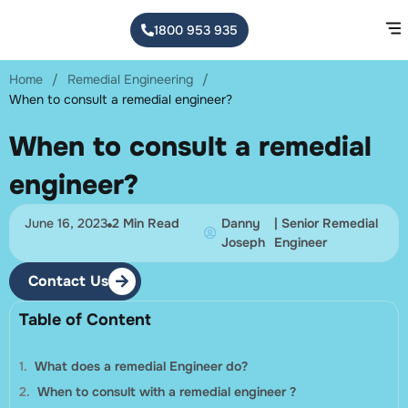
1800 953 935
Home
/
Remedial Engineering
/
When to consult a remedial engineer?
When to consult a remedial
engineer?
June 16, 2023
2 Min Read
Danny
| Senior Remedial
Joseph
Engineer
Contact Us
Table of Content
What does a remedial Engineer do?
When to consult with a remedial engineer ?