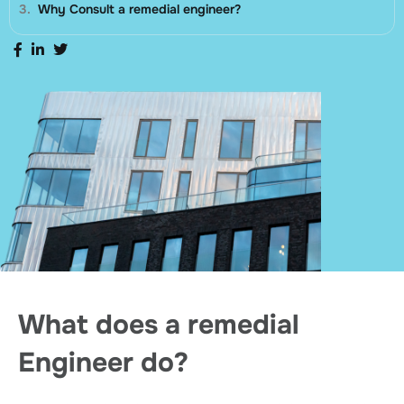
Why Consult a remedial engineer?
What does a remedial
Engineer do?