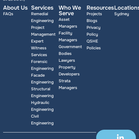
About Us
Services
Who We
Resources
Location
Serve
FAQs
Remedial
Projects
Sydney
Asset
Engineering
Blogs
Managers
Project
Privacy
Facility
Management
Policy
Managers
Expert
QSHE
Government
Witness
Policies
Bodies
Services
Lawyers
Forensic
Property
Engineering
Developers
Facade
Strata
Engineering
Managers
Structural
Engineering
Hydraulic
Engineering
Civil
Engineering