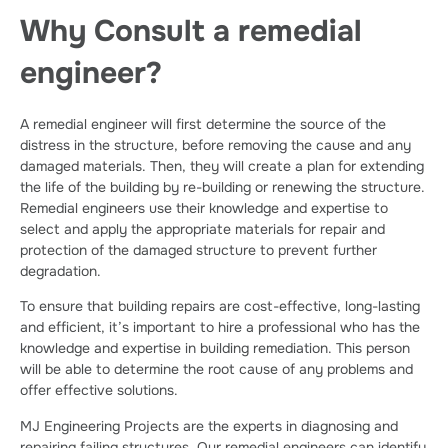
Why Consult a remedial
engineer?
A remedial engineer will first determine the source of the
distress in the structure, before removing the cause and any
damaged materials. Then, they will create a plan for extending
the life of the building by re-building or renewing the structure.
Remedial engineers use their knowledge and expertise to
select and apply the appropriate materials for repair and
protection of the damaged structure to prevent further
degradation.
To ensure that building repairs are cost-effective, long-lasting
and efficient, it’s important to hire a professional who has the
knowledge and expertise in building remediation. This person
will be able to determine the root cause of any problems and
offer effective solutions.
MJ Engineering Projects are the experts in diagnosing and
repairing failing structures. Our remedial engineers can identify