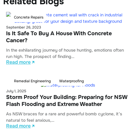
Related Blogs
Concrete Repairs
September 26, 2023
Is It Safe To Buy A House With Concrete
Cancer?
In the exhilarating journey of house hunting, emotions often
run high. The prospect of finding…
Read more
Remedial Engineering
Waterproofing
July 1, 2025
Storm Proof Your Building: Preparing for NSW
Flash Flooding and Extreme Weather
As NSW braces for a rare and powerful bomb cyclone, it’s
natural to feel anxious,…
Read more