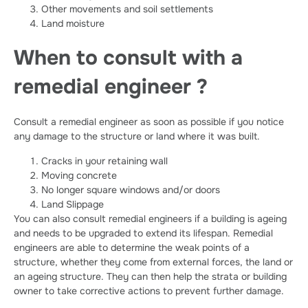
Other movements and soil settlements
Land moisture
When to consult with a
remedial engineer ?
Consult a remedial engineer as soon as possible if you notice
any damage to the structure or land where it was built.
Cracks in your retaining wall
Moving concrete
No longer square windows and/or doors
Land Slippage
You can also consult remedial engineers if a building is ageing
and needs to be upgraded to extend its lifespan. Remedial
engineers are able to determine the weak points of a
structure, whether they come from external forces, the land or
an ageing structure. They can then help the strata or building
owner to take corrective actions to prevent further damage.