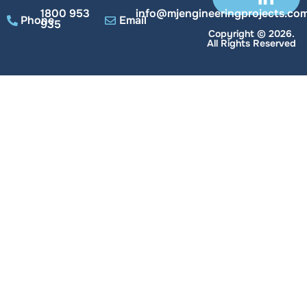
1800 953
info@mjengineeringprojects.com
Phone
Email
935
Copyright © 2026.
All Rights Reserved