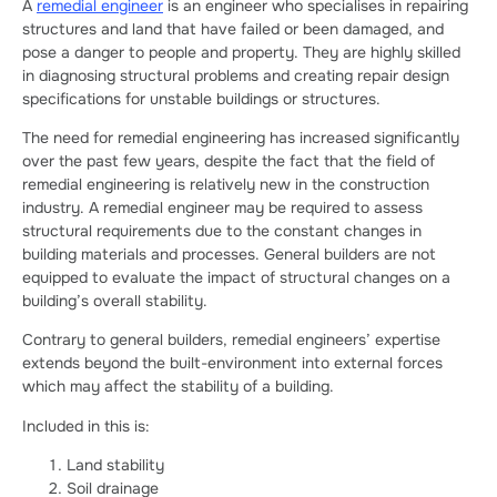
A
remedial engineer
is an engineer who specialises in repairing
structures and land that have failed or been damaged, and
pose a danger to people and property. They are highly skilled
in diagnosing structural problems and creating repair design
specifications for unstable buildings or structures.
The need for remedial engineering has increased significantly
over the past few years, despite the fact that the field of
remedial engineering is relatively new in the construction
industry. A remedial engineer may be required to assess
structural requirements due to the constant changes in
building materials and processes. General builders are not
equipped to evaluate the impact of structural changes on a
building’s overall stability.
Contrary to general builders, remedial engineers’ expertise
extends beyond the built-environment into external forces
which may affect the stability of a building.
Included in this is:
Land stability
Soil drainage