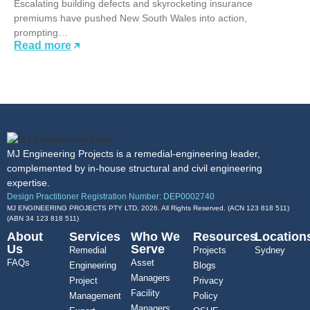
Escalating building defects and skyrocketing insurance
premiums have pushed New South Wales into action,
prompting…
Read more
MJ Engineering Projects is a remedial-engineering leader,
complemented by in-house structural and civil engineering
expertise.
Design Practitioner Registration Number: DEP0002740
MJ ENGINEERING PROJECTS PTY LTD, 2026. All Rights Reserved. (ACN 123 818 511)
(ABN
34 123 818 511
)
About
Services
Who We
Resources
Location
Us
Serve
Remedial
Projects
Sydney
FAQs
Asset
Engineering
Blogs
Managers
Project
Privacy
Facility
Management
Policy
Managers