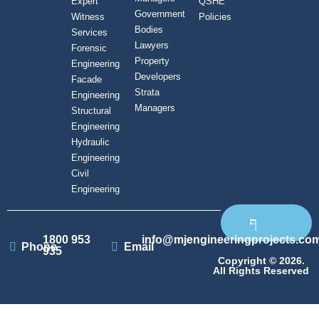
Expert
QSHE
Government
Witness
Policies
Bodies
Services
Lawyers
Forensic
Property
Engineering
Developers
Facade
Strata
Engineering
Managers
Structural
Engineering
Hydraulic
Engineering
Civil
Engineering
1800 953
info@mjengineeringprojects.co
Phone
Email
935
Copyright © 2026.
All Rights Reserved