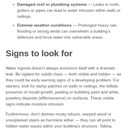
Damaged roof or plumbing systems
— Leaks in roofs,
gutters or pipes can lead to water intrusion within walls or
ceilings.
Extreme weather conditions
— Prolonged heavy rain,
flooding or strong winds can overwhelm a building’s
defences and force water into vulnerable areas.
Signs to look for
Water ingress doesn’t always announce itself with a dramatic
leak. Be vigilant for subtle clues — both visible and hidden — as
they could be early warning signs of a developing problem. For
starters, look for damp patches on walls or ceilings, the telltale
presence of mould growth, peeling or bubbling paint and white,
powdery deposits (efflorescence) on surfaces. These visible
signs indicate moisture intrusion.
Furthermore, don’t dismiss musty odours, warped wood or
unexplained stains as harmless either — they can all point to
hidden water issues within your building’s structure. Taking