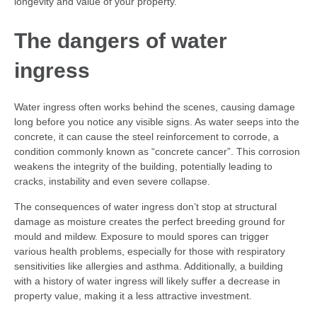
longevity and value of your property.
The dangers of water
ingress
Water ingress often works behind the scenes, causing damage
long before you notice any visible signs. As water seeps into the
concrete, it can cause the steel reinforcement to corrode, a
condition commonly known as “concrete cancer”. This corrosion
weakens the integrity of the building, potentially leading to
cracks, instability and even severe collapse.
The consequences of water ingress don’t stop at structural
damage as moisture creates the perfect breeding ground for
mould and mildew. Exposure to mould spores can trigger
various health problems, especially for those with respiratory
sensitivities like allergies and asthma. Additionally, a building
with a history of water ingress will likely suffer a decrease in
property value, making it a less attractive investment.