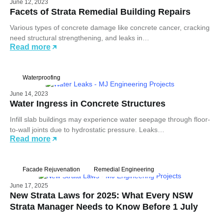
June 12, 2023
Facets of Strata Remedial Building Repairs
Various types of concrete damage like concrete cancer, cracking
need structural strengthening, and leaks in…
Read more
Waterproofing
June 14, 2023
Water Ingress in Concrete Structures
Infill slab buildings may experience water seepage through floor-
to-wall joints due to hydrostatic pressure. Leaks…
Read more
Facade Rejuvenation
Remedial Engineering
June 17, 2025
New Strata Laws for 2025: What Every NSW
Strata Manager Needs to Know Before 1 July