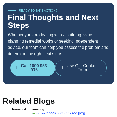
READY TO TAKE ACTION?
Final Thoughts and Next
Steps
Whether you are dealing with a building issue,
planning remedial works or seeking independent
advice, our team can help you assess the problem and
determine the right next steps.
Call 1800 953
Use Our Contact
935
Form
Related Blogs
Remedial Engineering