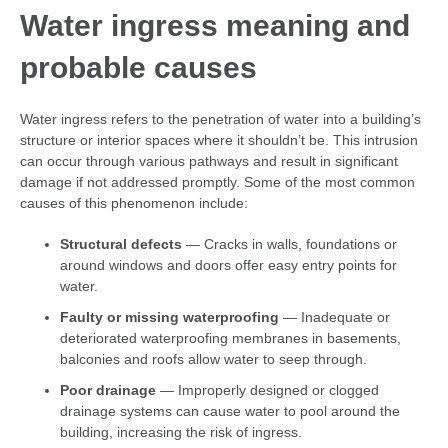
Water ingress meaning
and
probable causes
Water ingress refers to the penetration of water into a building’s
structure or interior spaces where it shouldn’t be. This intrusion
can occur through various pathways and result in significant
damage if not addressed promptly. Some of the most common
causes of this phenomenon include:
Structural defects
— Cracks in walls, foundations or
around windows and doors offer easy entry points for
water.
Faulty or missing waterproofing
— Inadequate or
deteriorated waterproofing membranes in basements,
balconies and roofs allow water to seep through.
Poor drainage
— Improperly designed or clogged
drainage systems can cause water to pool around the
building, increasing the risk of ingress.