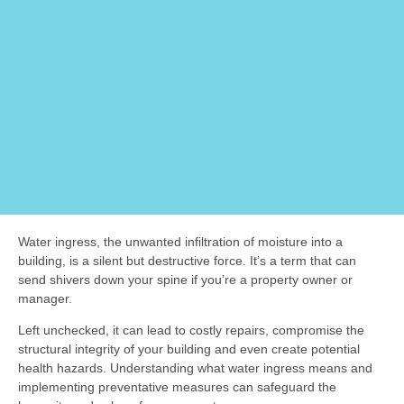
Water ingress, the unwanted infiltration of moisture into a
building, is a silent but destructive force. It’s a term that can
send shivers down your spine if you’re a property owner or
manager.
Left unchecked, it can lead to costly repairs, compromise the
structural integrity of your building and even create potential
health hazards. Understanding what water ingress means and
implementing preventative measures can safeguard the