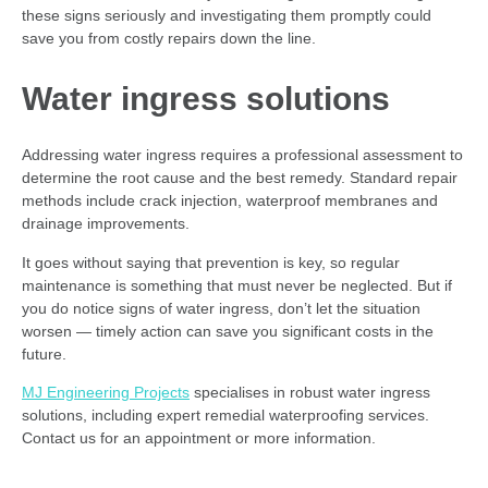
these signs seriously and investigating them promptly could
save you from costly repairs down the line.
Water ingress solutions
Addressing water ingress requires a professional assessment to
determine the root cause and the best remedy. Standard repair
methods include crack injection, waterproof membranes and
drainage improvements.
It goes without saying that prevention is key, so regular
maintenance is something that must never be neglected. But if
you do notice signs of water ingress, don’t let the situation
worsen — timely action can save you significant costs in the
future.
MJ Engineering Projects
specialises in robust water ingress
solutions, including expert remedial waterproofing services.
Contact us for an appointment or more information.