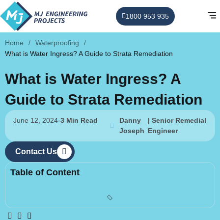
1800 953 935
Home
/
Waterproofing
/
What is Water Ingress? A Guide to Strata Remediation
What is Water Ingress? A
Guide to Strata Remediation
June 12, 2024
3 Min Read
Danny
| Senior Remedial
Joseph
Engineer
Contact Us
Table of Content