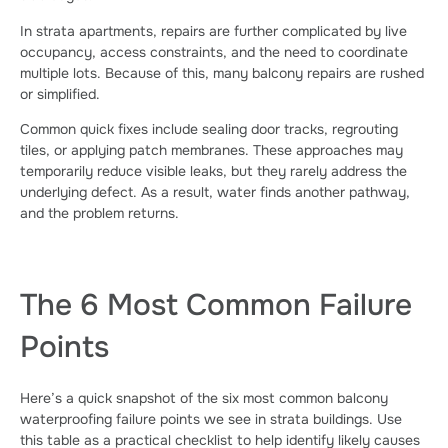
In strata apartments, repairs are further complicated by live
occupancy, access constraints, and the need to coordinate
multiple lots. Because of this, many balcony repairs are rushed
or simplified.
Common quick fixes include sealing door tracks, regrouting
tiles, or applying patch membranes. These approaches may
temporarily reduce visible leaks, but they rarely address the
underlying defect. As a result, water finds another pathway,
and the problem returns.
The 6 Most Common Failure
Points
Here’s a quick snapshot of the six most common balcony
waterproofing failure points we see in strata buildings. Use
this table as a practical checklist to help identify likely causes