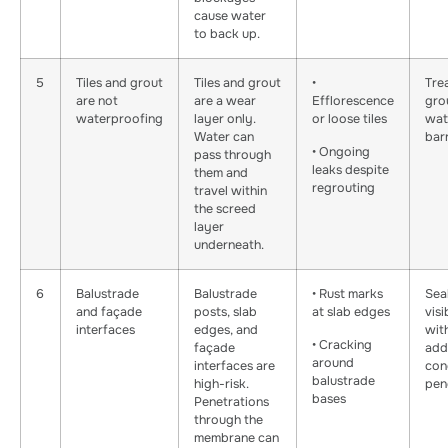
cause water
to back up.
5
Tiles and grout
Tiles and grout
•
Tre
are not
are a wear
Efflorescence
gro
waterproofing
layer only.
or loose tiles
wat
Water can
barr
• Ongoing
pass through
leaks despite
them and
regrouting
travel within
the screed
layer
underneath.
6
Balustrade
Balustrade
• Rust marks
Sea
and façade
posts, slab
at slab edges
visi
interfaces
edges, and
wit
• Cracking
façade
add
around
interfaces are
con
balustrade
high-risk.
pen
bases
Penetrations
through the
membrane can