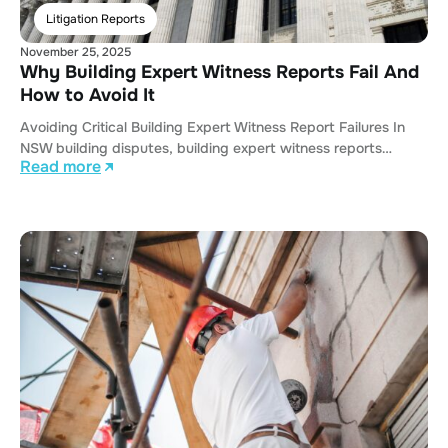
Litigation Reports
November 25, 2025
Why Building Expert Witness Reports Fail And
How to Avoid It
Avoiding Critical Building Expert Witness Report Failures In
NSW building disputes, building expert witness reports…
Read more