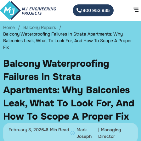
1800 953 935
Home
/
Balcony Repairs
/
Balcony Waterproofing Failures In Strata Apartments: Why
Balconies Leak, What To Look For, And How To Scope A Proper
Fix
Balcony Waterproofing
Failures In Strata
Apartments: Why Balconies
Leak, What To Look For, And
How To Scope A Proper Fix
February 3, 2026
6 Min Read
Mark
| Managing
Joseph
Director