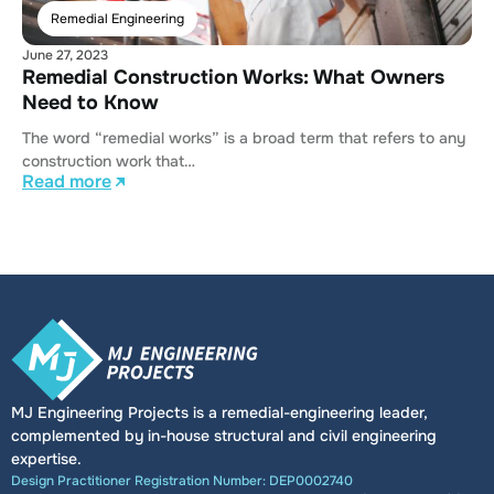
Remedial Engineering
June 27, 2023
Remedial Construction Works: What Owners
Need to Know
The word “remedial works” is a broad term that refers to any
construction work that…
Read more
MJ Engineering Projects is a remedial-engineering leader,
complemented by in-house structural and civil engineering
expertise.
Design Practitioner Registration Number: DEP0002740