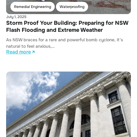
Remedial Engineering
Waterproofing
July 1, 2025
Storm Proof Your Building: Preparing for NSW
Flash Flooding and Extreme Weather
As NSW braces for a rare and powerful bomb cyclone, it’s
natural to feel anxious,…
Read more