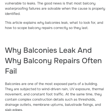
vulnerable to leaks. The good news is that most balcony
waterproofing failures are solvable when the cause is properly
identified.
This article explains why balconies leak, what to look for, and
how to scope balcony repairs correctly so they last.
Why Balconies Leak And
Why Balcony Repairs Often
Fail
Balconies are one of the most exposed parts of a building.
They are subjected to wind-driven rain, UV exposure, thermal
movement, and constant foot traffic. At the same time, they
contain complex construction details such as thresholds,
drainage outlets, membrane upturns, balustrade fixings, and
slab edges.