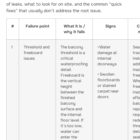
of leaks, what to look for on site, and the common “quick
fixes” that usually don’t address the root issue.
#
Failure point
What it is /
Signs
C
why it fails
1
Threshold and
The balcony
• Water
Sea
freeboard
threshold is a
damage at
tra
issues
critical
internal
ins
waterproofing
doorways
add
detail.
ina
• Swollen
Freeboard is
fre
floorboards
the vertical
Whe
or stained
height
fre
carpet near
between the
ina
doors
finished
eff
balcony
bal
surface and
rep
the internal
req
floor level. If
red
it’s too low,
thr
water can
deta
enter the
seal