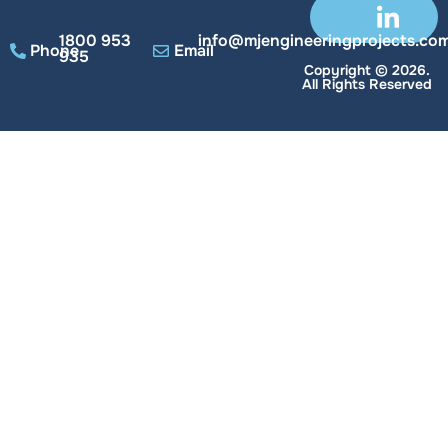
1800 953
info@mjengineeringprojects.com
Phone
Email
935
Copyright © 2026.
All Rights Reserved