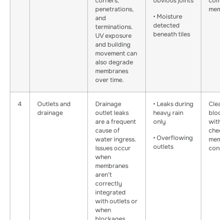
corners,
obvious joints
com
penetrations,
mem
• Moisture
and
detected
terminations.
beneath tiles
UV exposure
and building
movement can
also degrade
membranes
over time.
4
Outlets and
Drainage
• Leaks during
Cle
drainage
outlet leaks
heavy rain
blo
are a frequent
only
wit
cause of
che
• Overflowing
water ingress.
mem
outlets
Issues occur
con
when
membranes
aren’t
correctly
integrated
with outlets or
when
blockages