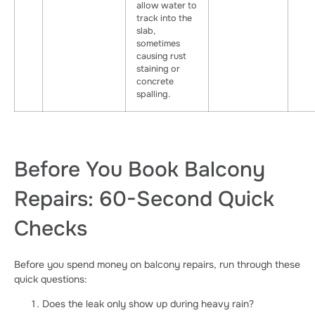
allow water to
track into the
slab,
sometimes
causing rust
staining or
concrete
spalling.
Before You Book Balcony
Repairs: 60-Second Quick
Checks
Before you spend money on balcony repairs, run through these
quick questions:
Does the leak only show up during heavy rain?