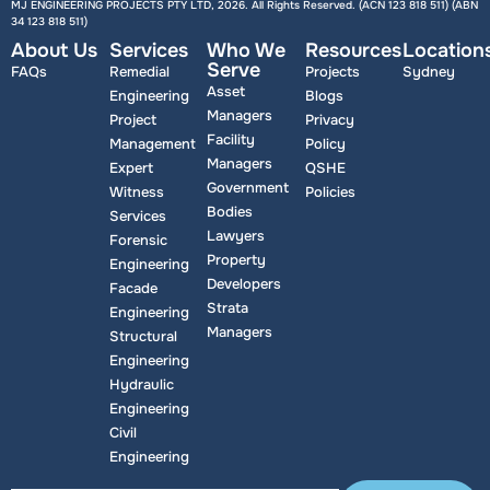
MJ ENGINEERING PROJECTS PTY LTD, 2026. All Rights Reserved. (ACN 123 818 511) (ABN
34 123 818 511
)
About Us
Services
Who We
Resources
Location
Serve
FAQs
Remedial
Projects
Sydney
Asset
Engineering
Blogs
Managers
Project
Privacy
Facility
Management
Policy
Managers
Expert
QSHE
Government
Witness
Policies
Bodies
Services
Lawyers
Forensic
Property
Engineering
Developers
Facade
Strata
Engineering
Managers
Structural
Engineering
Hydraulic
Engineering
Civil
Engineering