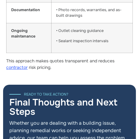
Documentation
• Photo records, warranties, and as-
built drawings
Ongoing
• Outlet cleaning guidance
maintenance
• Sealant inspection intervals
This approach makes quotes transparent and reduces
contractor
risk pricing.
READY TO TAKE ACTION?
Final Thoughts and Next
Steps
Whether you are dealing with a building issue,
planning remedial works or seeking independent
advice, our team can help you assess the problem