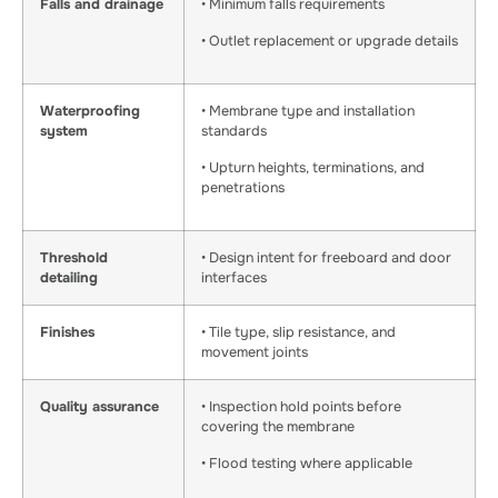
Falls and drainage
• Minimum falls requirements
• Outlet replacement or upgrade details
Waterproofing
• Membrane type and installation
system
standards
• Upturn heights, terminations, and
penetrations
Threshold
• Design intent for freeboard and door
detailing
interfaces
Finishes
• Tile type, slip resistance, and
movement joints
Quality assurance
• Inspection hold points before
covering the membrane
• Flood testing where applicable