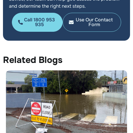
and determine the right next steps.
Call 1800 953
Use Our Contact
935
Form
Related Blogs