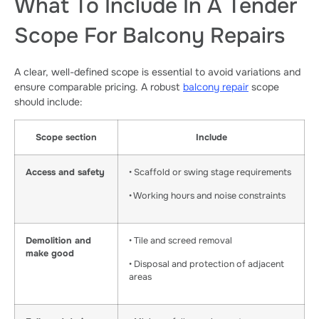
What To Include In A Tender
Scope For Balcony Repairs
A clear, well-defined scope is essential to avoid variations and
ensure comparable pricing. A robust
balcony repair
scope
should include:
Scope section
Include
Access and safety
• Scaffold or swing stage requirements
• Working hours and noise constraints
Demolition and
• Tile and screed removal
make good
• Disposal and protection of adjacent
areas