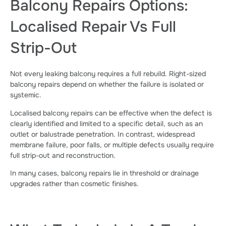
Balcony Repairs Options:
Localised Repair Vs Full
Strip-Out
Not every leaking balcony requires a full rebuild. Right-sized
balcony repairs depend on whether the failure is isolated or
systemic.
Localised balcony repairs can be effective when the defect is
clearly identified and limited to a specific detail, such as an
outlet or balustrade penetration. In contrast, widespread
membrane failure, poor falls, or multiple defects usually require
full strip-out and reconstruction.
In many cases, balcony repairs lie in threshold or drainage
upgrades rather than cosmetic finishes.