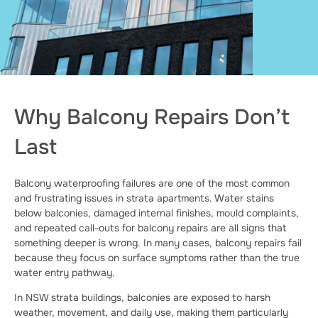
Why Balcony Repairs Don’t
Last
Balcony waterproofing failures are one of the most common
and frustrating issues in strata apartments. Water stains
below balconies, damaged internal finishes, mould complaints,
and repeated call-outs for balcony repairs are all signs that
something deeper is wrong. In many cases, balcony repairs fail
because they focus on surface symptoms rather than the true
water entry pathway.
In NSW strata buildings, balconies are exposed to harsh
weather, movement, and daily use, making them particularly