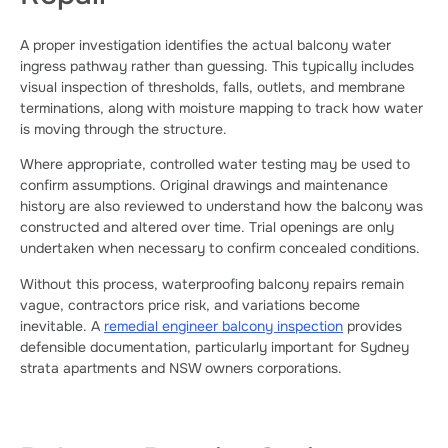
A proper investigation identifies the actual balcony water
ingress pathway rather than guessing. This typically includes
visual inspection of thresholds, falls, outlets, and membrane
terminations, along with moisture mapping to track how water
is moving through the structure.
Where appropriate, controlled water testing may be used to
confirm assumptions. Original drawings and maintenance
history are also reviewed to understand how the balcony was
constructed and altered over time. Trial openings are only
undertaken when necessary to confirm concealed conditions.
Without this process, waterproofing balcony repairs remain
vague, contractors price risk, and variations become
inevitable. A
remedial engineer balcony inspection
provides
defensible documentation, particularly important for Sydney
strata apartments and NSW owners corporations.