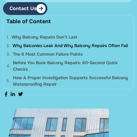
Contact Us
Table of Content
Why Balcony Repairs Don’t Last
Why Balconies Leak And Why Balcony Repairs Often Fail
The 6 Most Common Failure Points
Before You Book Balcony Repairs: 60-Second Quick
Checks
How A Proper Investigation Supports Successful Balcony
Waterproofing Repair
Balcony Repairs Options: Localised Repair Vs Full Strip-
Out
What To Include In A Tender Scope For Balcony Repairs