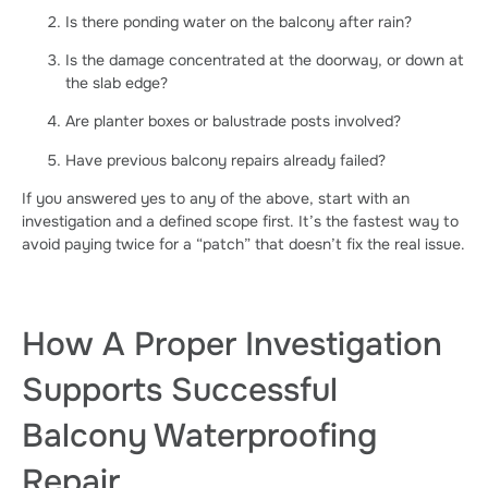
Is there ponding water on the balcony after rain?
Is the damage concentrated at the doorway, or down at
the slab edge?
Are planter boxes or balustrade posts involved?
Have previous balcony repairs already failed?
If you answered yes to any of the above, start with an
investigation and a defined scope first. It’s the fastest way to
avoid paying twice for a “patch” that doesn’t fix the real issue.
How A Proper Investigation
Supports Successful
Balcony Waterproofing
Repair