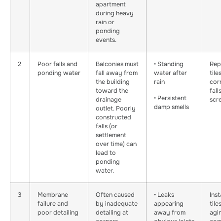
apartment
during heavy
rain or
ponding
events.
2
Poor falls and
Balconies must
• Standing
Rep
ponding water
fall away from
water after
tile
the building
rain
cor
toward the
fall
• Persistent
drainage
scr
damp smells
outlet. Poorly
constructed
falls (or
settlement
over time) can
lead to
ponding
water.
3
Membrane
Often caused
• Leaks
Inst
failure and
by inadequate
appearing
tile
poor detailing
detailing at
away from
agi