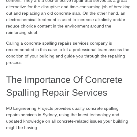
cement. They are a cost-effective repair that serves as a great
alternative for the disruptive and time-consuming job of breaking
out and replacing an old concrete slab. On the other hand, an
electrochemical treatment is used to increase alkalinity and/or
reduce chloride content in the environment around the
reinforcing steel.
Calling a concrete spalling repairs services company is
recommended in this case to let a professional team assess the
condition of your building and guide you through the repairing
process.
The Importance Of Concrete
Spalling Repair Services
MJ Engineering Projects provides quality concrete spalling
repairs services in Sydney, using the latest technology and
updated knowledge on all concrete-related issues your building
might be having.