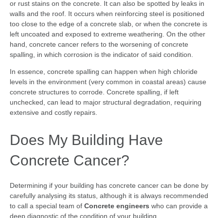
or rust stains on the concrete. It can also be spotted by leaks in
walls and the roof. It occurs when reinforcing steel is positioned
too close to the edge of a concrete slab, or when the concrete is
left uncoated and exposed to extreme weathering. On the other
hand, concrete cancer refers to the worsening of concrete
spalling, in which corrosion is the indicator of said condition.
In essence, concrete spalling can happen when high chloride
levels in the environment (very common in coastal areas) cause
concrete structures to corrode. Concrete spalling, if left
unchecked, can lead to major structural degradation, requiring
extensive and costly repairs.
Does My Building Have
Concrete Cancer?
Determining if your building has concrete cancer can be done by
carefully analysing its status, although it is always recommended
to call a special team of
Concrete engineers
who can provide a
deep diagnostic of the condition of your building.