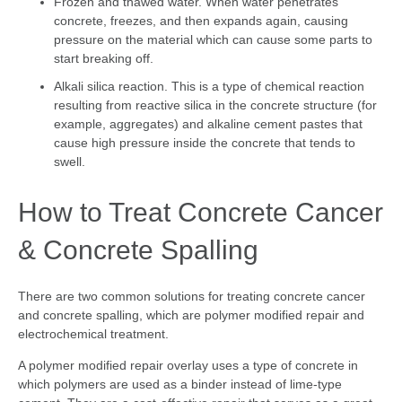
Frozen and thawed water. When water penetrates
concrete, freezes, and then expands again, causing
pressure on the material which can cause some parts to
start breaking off.
Alkali silica reaction. This is a type of chemical reaction
resulting from reactive silica in the concrete structure (for
example, aggregates) and alkaline cement pastes that
cause high pressure inside the concrete that tends to
swell.
How to Treat Concrete Cancer
& Concrete Spalling
There are two common solutions for treating concrete cancer
and concrete spalling, which are polymer modified repair and
electrochemical treatment.
A polymer modified repair overlay uses a type of concrete in
which polymers are used as a binder instead of lime-type