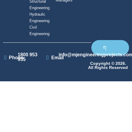
Managers
Structural
Engineering
Hydraulic
Engineering
Civil
Engineering
1800 953
info@mjengineeringprojects.co
Phone
Email
935
Copyright © 2026.
All Rights Reserved