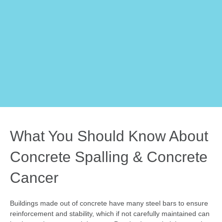
What You Should Know About
Concrete Spalling & Concrete
Cancer
Buildings made out of concrete have many steel bars to ensure
reinforcement and stability, which if not carefully maintained can