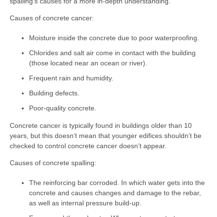
spalling’s causes for a more in-depth understanding.
Causes of concrete cancer:
Moisture inside the concrete due to poor waterproofing.
Chlorides and salt air come in contact with the building
(those located near an ocean or river).
Frequent rain and humidity.
Building defects.
Poor-quality concrete.
Concrete cancer is typically found in buildings older than 10
years, but this doesn’t mean that younger edifices shouldn’t be
checked to control concrete cancer doesn’t appear.
Causes of concrete spalling:
The reinforcing bar corroded. In which water gets into the
concrete and causes changes and damage to the rebar,
as well as internal pressure build-up.