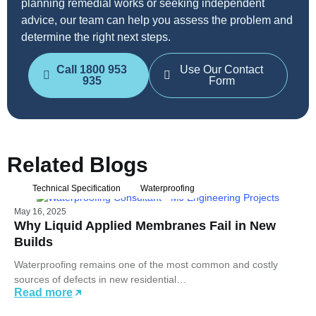
planning remedial works or seeking independent
advice, our team can help you assess the problem and
determine the right next steps.
Call 1800 953
Use Our Contact
935
Form
Related Blogs
Technical Specification
Waterproofing
May 16, 2025
Why Liquid Applied Membranes Fail in New
Builds
Waterproofing remains one of the most common and costly
sources of defects in new residential…
Read more