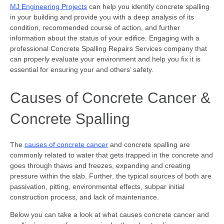
MJ Engineering Projects
can help you identify concrete spalling
in your building and provide you with a deep analysis of its
condition, recommended course of action, and further
information about the status of your edifice. Engaging with a
professional Concrete Spalling Repairs Services company that
can properly evaluate your environment and help you fix it is
essential for ensuring your and others’ safety.
Causes of Concrete Cancer &
Concrete Spalling
The
causes of concrete cancer
and concrete spalling are
commonly related to water that gets trapped in the concrete and
goes through thaws and freezes, expanding and creating
pressure within the slab. Further, the typical sources of both are
passivation, pitting, environmental effects, subpar initial
construction process, and lack of maintenance.
Below you can take a look at what causes concrete cancer and