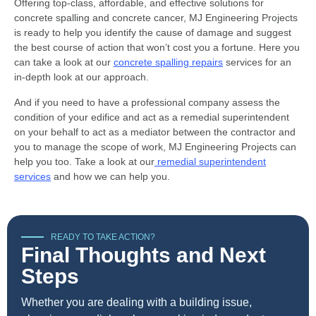
Offering top-class, affordable, and effective solutions for
concrete spalling and concrete cancer, MJ Engineering Projects
is ready to help you identify the cause of damage and suggest
the best course of action that won’t cost you a fortune. Here you
can take a look at our
concrete spalling repairs
services for an
in-depth look at our approach.
And if you need to have a professional company assess the
condition of your edifice and act as a remedial superintendent
on your behalf to act as a mediator between the contractor and
you to manage the scope of work, MJ Engineering Projects can
help you too. Take a look at our
remedial superintendent
services
and how we can help you.
READY TO TAKE ACTION?
Final Thoughts and Next
Steps
Whether you are dealing with a building issue,