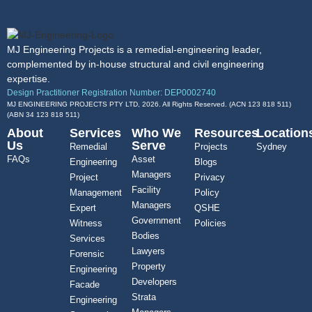
MJ Engineering Projects is a remedial-engineering leader,
complemented by in-house structural and civil engineering
expertise.
Design Practitioner Registration Number: DEP0002740
MJ ENGINEERING PROJECTS PTY LTD, 2026. All Rights Reserved. (ACN 123 818 511)
(ABN
34 123 818 511
)
About
Services
Who We
Resources
Location
Us
Serve
Remedial
Projects
Sydney
FAQs
Asset
Engineering
Blogs
Managers
Project
Privacy
Facility
Management
Policy
Managers
Expert
QSHE
Government
Witness
Policies
Bodies
Services
Lawyers
Forensic
Property
Engineering
Developers
Facade
Strata
Engineering