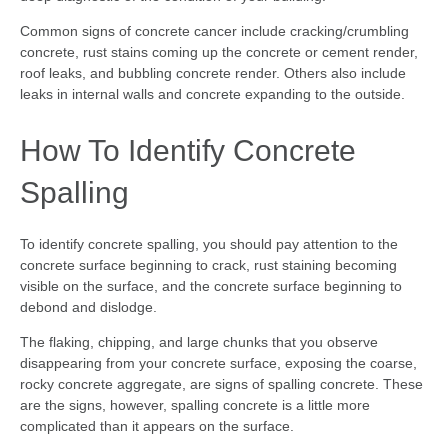
Common signs of concrete cancer include cracking/crumbling
concrete, rust stains coming up the concrete or cement render,
roof leaks, and bubbling concrete render. Others also include
leaks in internal walls and concrete expanding to the outside.
How To Identify Concrete
Spalling
To identify concrete spalling, you should pay attention to the
concrete surface beginning to crack, rust staining becoming
visible on the surface, and the concrete surface beginning to
debond and dislodge.
The flaking, chipping, and large chunks that you observe
disappearing from your concrete surface, exposing the coarse,
rocky concrete aggregate, are signs of spalling concrete. These
are the signs, however, spalling concrete is a little more
complicated than it appears on the surface.