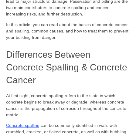
lead to major structural damage. Passivation and pitting are the
two main contributors to concrete spalling and cancer,
increasing risks, and further destruction.
In this article, you can read about the basics of concrete cancer
and spalling, common causes, and how to treat them to prevent
your building from danger.
Differences Between
Concrete Spalling & Concrete
Cancer
At first sight, concrete spalling refers to the state in which
concrete begins to break away or degrade, whereas concrete
cancer is the propagation of corrosion throughout the concrete
matrix.
Concrete spalling
can be commonly identified in walls with
crumbled, cracked, or flaked concrete, as well as with bubbling