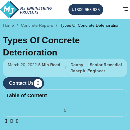
1800 953 935
Home
/
Concrete Repairs
/
Types Of Concrete Deterioration
Types Of Concrete
Deterioration
March 20, 2022
5 Min Read
Danny
| Senior Remedial
Joseph
Engineer
Contact Us
Table of Content