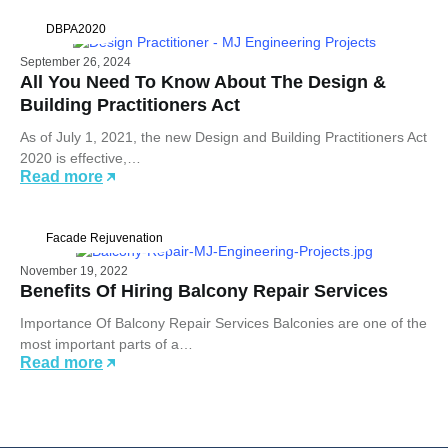
DBPA2020
September 26, 2024
All You Need To Know About The Design &
Building Practitioners Act
As of July 1, 2021, the new Design and Building Practitioners Act
2020 is effective,…
Read more
Facade Rejuvenation
November 19, 2022
Benefits Of Hiring Balcony Repair Services
Importance Of Balcony Repair Services Balconies are one of the
most important parts of a…
Read more