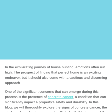
In the exhilarating journey of house hunting, emotions often run
high. The prospect of finding that perfect home is an exciting
endeavor, but it should also come with a cautious and discerning
approach.
One of the significant concerns that can emerge during this
process is the presence of
concrete cancer
, a condition that can
significantly impact a property’s safety and durability. In this
blog, we will thoroughly explore the signs of concrete cancer, the