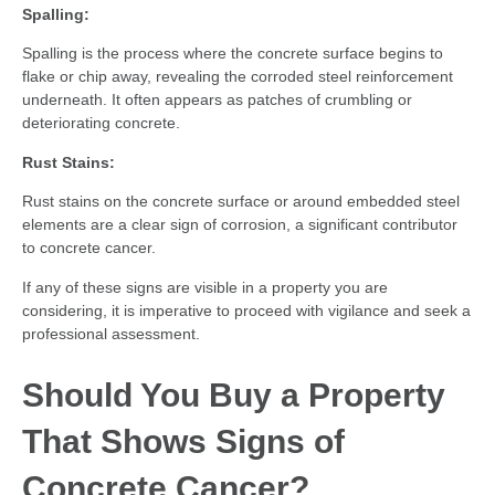
Spalling:
Spalling is the process where the concrete surface begins to
flake or chip away, revealing the corroded steel reinforcement
underneath. It often appears as patches of crumbling or
deteriorating concrete.
Rust Stains:
Rust stains on the concrete surface or around embedded steel
elements are a clear sign of corrosion, a significant contributor
to concrete cancer.
If any of these signs are visible in a property you are
considering, it is imperative to proceed with vigilance and seek a
professional assessment.
Should You Buy a Property
That Shows Signs of
Concrete Cancer?