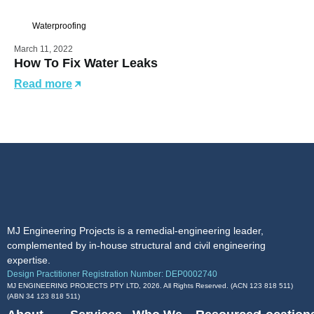
Waterproofing
March 11, 2022
How To Fix Water Leaks
Read more
MJ Engineering Projects is a remedial-engineering leader,
complemented by in-house structural and civil engineering
expertise.
Design Practitioner Registration Number: DEP0002740
MJ ENGINEERING PROJECTS PTY LTD, 2026. All Rights Reserved. (ACN 123 818 511)
(ABN
34 123 818 511
)