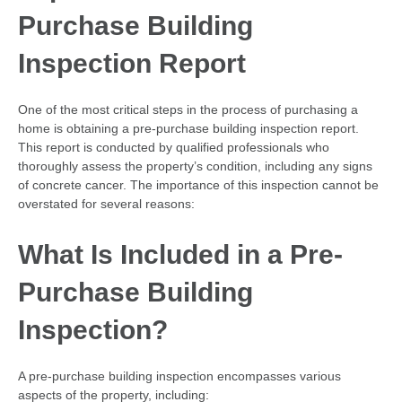
Purchase Building
Inspection Report
One of the most critical steps in the process of purchasing a
home is obtaining a pre-purchase building inspection report.
This report is conducted by qualified professionals who
thoroughly assess the property’s condition, including any signs
of concrete cancer. The importance of this inspection cannot be
overstated for several reasons:
What Is Included in a Pre-
Purchase Building
Inspection?
A pre-purchase building inspection encompasses various
aspects of the property, including: