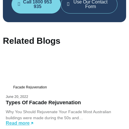
Call 1800 953
Use Our Contact
935
Form
Related Blogs
Facade Rejuvenation
June 20, 2022
Types Of Facade Rejuvenation
Why You Should Rejuvenate Your Facade Most Australian
buildings were made during the 50s and…
Read more