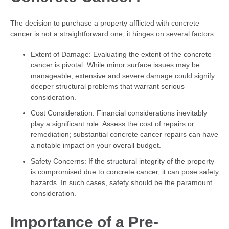
The decision to purchase a property afflicted with concrete
cancer is not a straightforward one; it hinges on several factors:
Extent of Damage: Evaluating the extent of the concrete
cancer is pivotal. While minor surface issues may be
manageable, extensive and severe damage could signify
deeper structural problems that warrant serious
consideration.
Cost Consideration: Financial considerations inevitably
play a significant role. Assess the cost of repairs or
remediation; substantial concrete cancer repairs can have
a notable impact on your overall budget.
Safety Concerns: If the structural integrity of the property
is compromised due to concrete cancer, it can pose safety
hazards. In such cases, safety should be the paramount
consideration.
Importance of a Pre-