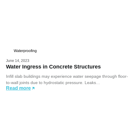
Waterproofing
June 14, 2023
Water Ingress in Concrete Structures
Infill slab buildings may experience water seepage through floor-
to-wall joints due to hydrostatic pressure. Leaks…
Read more