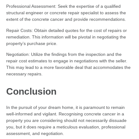
Professional Assessment: Seek the expertise of a qualified
structural engineer or concrete repair specialist to assess the
extent of the concrete cancer and provide recommendations.
Repair Costs: Obtain detailed quotes for the cost of repairs or
remediation. This information will be pivotal in negotiating the
property’s purchase price.
Negotiation: Utilize the findings from the inspection and the
repair cost estimates to engage in negotiations with the seller.
This may lead to a more favorable deal that accommodates the
necessary repairs.
Conclusion
In the pursuit of your dream home, it is paramount to remain
well-informed and vigilant. Recognising concrete cancer in a
property you are considering should not necessarily dissuade
you, but it does require a meticulous evaluation, professional
assessment, and negotiation.