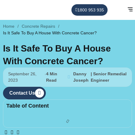
1800 953 935
Home
/
Concrete Repairs
/
Is It Safe To Buy A House With Concrete Cancer?
Is It Safe To Buy A House
With Concrete Cancer?
September 26,
4 Min
Danny
| Senior Remedial
2023
Read
Joseph
Engineer
Contact Us
Table of Content