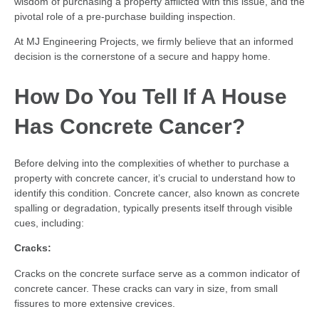
wisdom of purchasing a property afflicted with this issue, and the
pivotal role of a pre-purchase building inspection.
At MJ Engineering Projects, we firmly believe that an informed
decision is the cornerstone of a secure and happy home.
How Do You Tell If A House
Has Concrete Cancer?
Before delving into the complexities of whether to purchase a
property with concrete cancer, it’s crucial to understand how to
identify this condition. Concrete cancer, also known as concrete
spalling or degradation, typically presents itself through visible
cues, including:
Cracks:
Cracks on the concrete surface serve as a common indicator of
concrete cancer. These cracks can vary in size, from small
fissures to more extensive crevices.