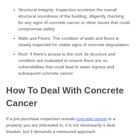
Structural Integrity: Inspectors scrutinize the overall
structural soundness of the building, diligently checking
for any signs of concrete cancer or other issues that could
compromise safety.
Walls and Floors: The condition of walls and floors is
closely inspected for visible signs of concrete degradation.
Roof: If there’s access to the roof, its structure and
condition are evaluated to ensure there are no
vulnerabilities that could lead to water ingress and
subsequent concrete cancer.
How To Deal With Concrete
Cancer
If a pre-purchase inspection reveals
concrete cancer
in a
property you are interested in, it is not necessarily a deal-
breaker, but it demands a measured approach: