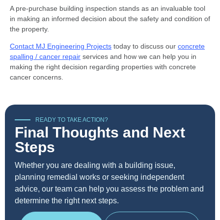
A pre-purchase building inspection stands as an invaluable tool
in making an informed decision about the safety and condition of
the property.
Contact MJ Engineering Projects
today to discuss our
concrete
spalling / cancer repair
services and how we can help you in
making the right decision regarding properties with concrete
cancer concerns.
READY TO TAKE ACTION?
Final Thoughts and Next
Steps
Whether you are dealing with a building issue,
planning remedial works or seeking independent
advice, our team can help you assess the problem and
determine the right next steps.