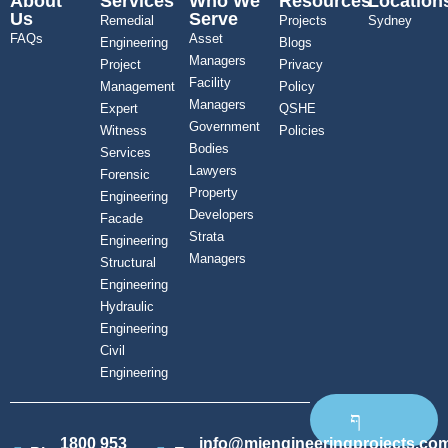
About
Services
Who We
Resources
Location
Us
Serve
Remedial
Projects
Sydney
FAQs
Asset
Engineering
Blogs
Managers
Project
Privacy
Facility
Management
Policy
Managers
Expert
QSHE
Government
Witness
Policies
Bodies
Services
Lawyers
Forensic
Property
Engineering
Developers
Facade
Strata
Engineering
Managers
Structural
Engineering
Hydraulic
Engineering
Civil
Engineering
1800 953
info@mjengineeringprojects.co