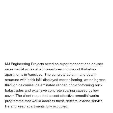
MJ Engineering Projects acted as superintendent and adviser
on remedial works at a three-storey complex of thirty-two
apartments in Vaucluse. The concrete-column and beam
structure with brick infill displayed mortar fretting, water ingress
through balconies, delaminated render, non-conforming brick
balustrades and extensive concrete spalling caused by low
cover. The client requested a cost-effective remedial works
programme that would address these defects, extend service
life and keep apartments fully occupied.