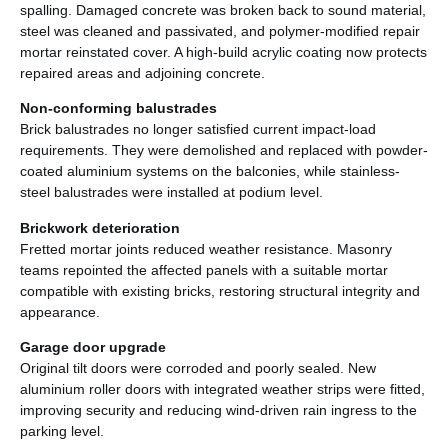
spalling. Damaged concrete was broken back to sound material,
steel was cleaned and passivated, and polymer-modified repair
mortar reinstated cover. A high-build acrylic coating now protects
repaired areas and adjoining concrete.
Non-conforming balustrades
Brick balustrades no longer satisfied current impact-load
requirements. They were demolished and replaced with powder-
coated aluminium systems on the balconies, while stainless-
steel balustrades were installed at podium level.
Brickwork deterioration
Fretted mortar joints reduced weather resistance. Masonry
teams repointed the affected panels with a suitable mortar
compatible with existing bricks, restoring structural integrity and
appearance.
Garage door upgrade
Original tilt doors were corroded and poorly sealed. New
aluminium roller doors with integrated weather strips were fitted,
improving security and reducing wind-driven rain ingress to the
parking level.