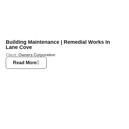
Building Maintenance | Remedial Works In
Lane Cove
Client:
Owners Corporation
Read More