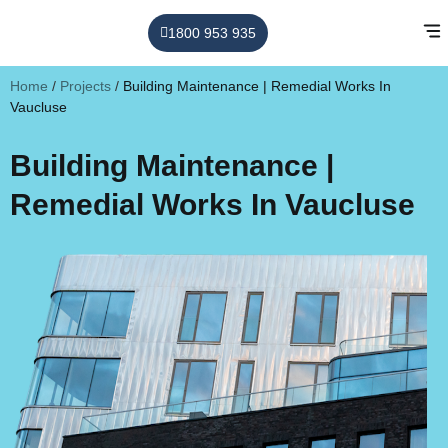
1800 953 935
Home
/
Projects
/
Building Maintenance | Remedial Works In
Vaucluse
Building Maintenance |
Remedial Works In Vaucluse