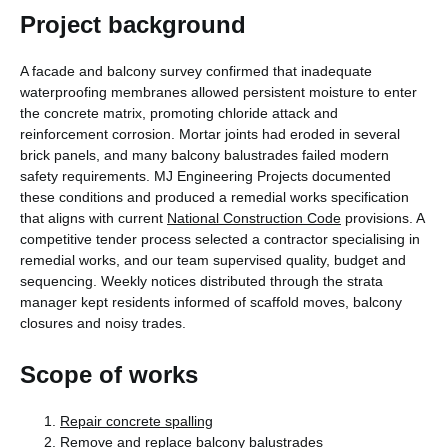
Project background
A facade and balcony survey confirmed that inadequate
waterproofing membranes allowed persistent moisture to enter
the concrete matrix, promoting chloride attack and
reinforcement corrosion. Mortar joints had eroded in several
brick panels, and many balcony balustrades failed modern
safety requirements. MJ Engineering Projects documented
these conditions and produced a remedial works specification
that aligns with current
National Construction Code
provisions. A
competitive tender process selected a contractor specialising in
remedial works, and our team supervised quality, budget and
sequencing. Weekly notices distributed through the strata
manager kept residents informed of scaffold moves, balcony
closures and noisy trades.
Scope of works
Repair concrete spalling
Remove and replace balcony balustrades