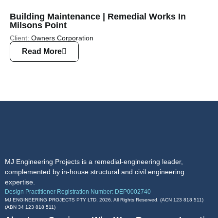
Building Maintenance | Remedial Works In
Milsons Point
Client:
Owners Corporation
Read More
MJ Engineering Projects is a remedial-engineering leader,
complemented by in-house structural and civil engineering
expertise.
Design Practitioner Registration Number: DEP0002740
MJ ENGINEERING PROJECTS PTY LTD, 2026. All Rights Reserved. (ACN 123 818 511)
(ABN
34 123 818 511
)