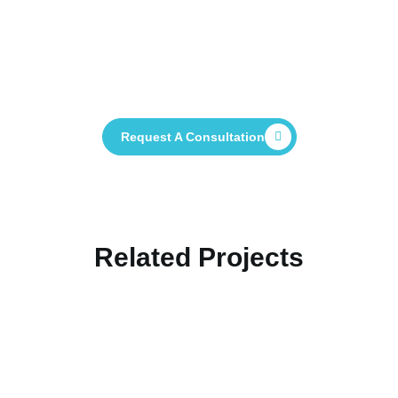
Contact Us Now And See How We Can
Help You Deliver Your Project
Successfully
Request A Consultation
Related Projects