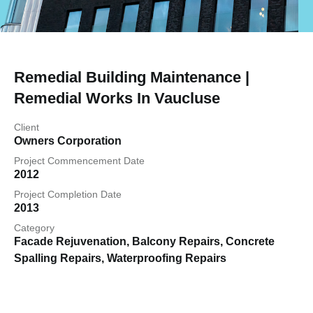
Remedial Building Maintenance |
Remedial Works In Vaucluse
Client
Owners Corporation
Project Commencement Date
2012
Project Completion Date
2013
Category
Facade Rejuvenation
,
Balcony Repairs
,
Concrete
Spalling Repairs
,
Waterproofing Repairs