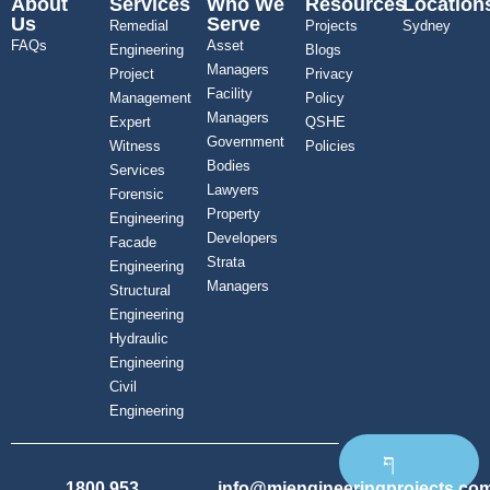
About
Services
Who We
Resources
Location
Us
Serve
Remedial
Projects
Sydney
FAQs
Asset
Engineering
Blogs
Managers
Project
Privacy
Facility
Management
Policy
Managers
Expert
QSHE
Government
Witness
Policies
Bodies
Services
Lawyers
Forensic
Property
Engineering
Developers
Facade
Strata
Engineering
Managers
Structural
Engineering
Hydraulic
Engineering
Civil
Engineering
1800 953
info@mjengineeringprojects.co