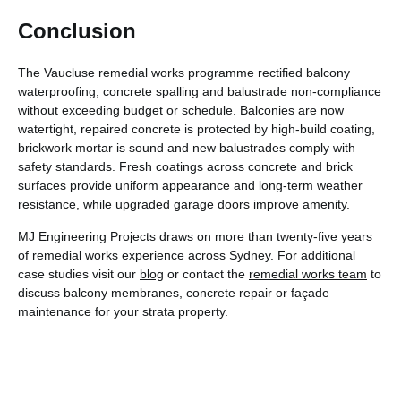
Conclusion
The Vaucluse remedial works programme rectified balcony
waterproofing, concrete spalling and balustrade non-compliance
without exceeding budget or schedule. Balconies are now
watertight, repaired concrete is protected by high-build coating,
brickwork mortar is sound and new balustrades comply with
safety standards. Fresh coatings across concrete and brick
surfaces provide uniform appearance and long-term weather
resistance, while upgraded garage doors improve amenity.
MJ Engineering Projects draws on more than twenty-five years
of remedial works experience across Sydney. For additional
case studies visit our
blog
or contact the
remedial works team
to
discuss balcony membranes, concrete repair or façade
maintenance for your strata property.