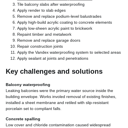
Tile balcony slabs after waterproofing
Apply render to slab edges
Remove and replace podium-level balustrades
Apply high-build acrylic coating to concrete elements
Apply low-sheen acrylic paint to brickwork
Repaint timber and metalwork
Remove and replace garage doors
Repair construction joints
Apply the Vandex waterproofing system to selected areas
Apply sealant at joints and penetrations
Key challenges and solutions
Balcony waterproofing
Leaking balconies were the primary water source inside the
building envelope. Works involed removal of existing finishes,
installed a sheet membrane and retiled with slip-resistant
porcelain set to compliant falls.
Concrete spalling
Low cover and chloride contamination caused widespread