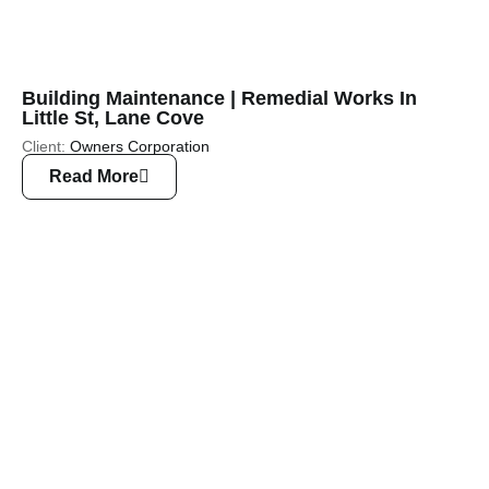
Building Maintenance | Remedial Works In
Little St, Lane Cove
Client:
Owners Corporation
Read More