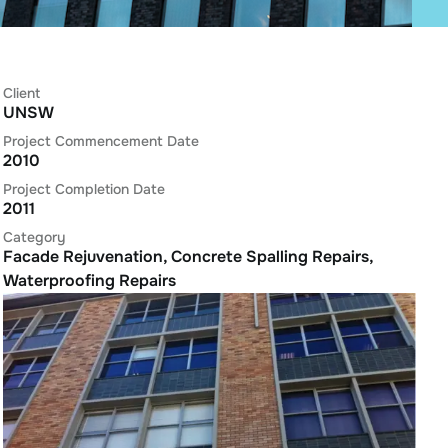
Client
UNSW
Project Commencement Date
2010
Project Completion Date
2011
Category
Facade Rejuvenation
,
Concrete Spalling Repairs
,
Waterproofing Repairs