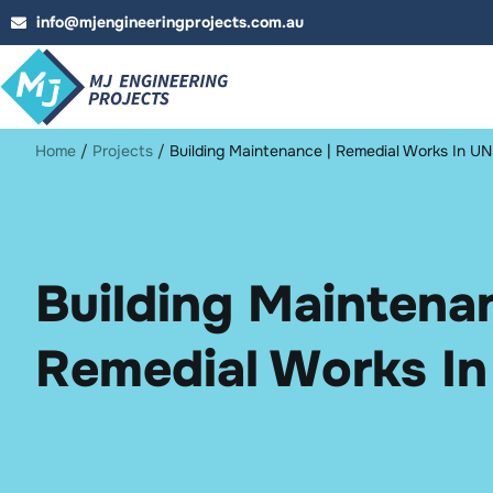
info@mjengineeringprojects.com.au
Home
/
Projects
/
Building Maintenance | Remedial Works In 
Building Maintenan
Remedial Works I