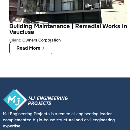
Building Maintenance | Remedial Works In
Vaucluse
Client:
Owners Corporation
Read More
MJ Engineering Projects is a remedial-engineering leader,
complemented by in-house structural and civil engineering
expertise.