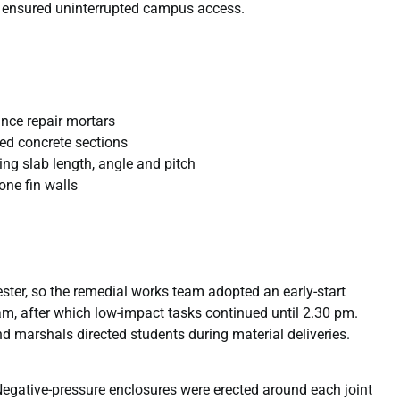
e ensured uninterrupted campus access.
nce repair mortars
red concrete sections
ing slab length, angle and pitch
ne fin walls
ster, so the remedial works team adopted an early-start
m, after which low-impact tasks continued until 2.30 pm.
d marshals directed students during material deliveries.
Negative-pressure enclosures were erected around each joint