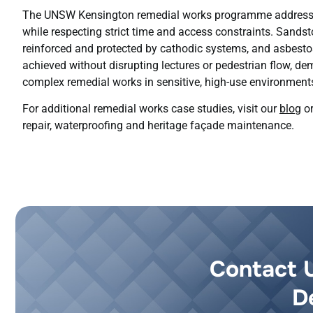
The UNSW Kensington remedial works programme addressed
while respecting strict time and access constraints. Sandst
reinforced and protected by cathodic systems, and asbest
achieved without disrupting lectures or pedestrian flow, de
complex remedial works in sensitive, high-use environment
For additional remedial works case studies, visit our
blog
or
repair, waterproofing and heritage façade maintenance.
Contact 
D