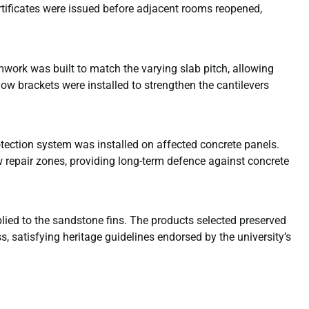
rtificates were issued before adjacent rooms reopened,
work was built to match the varying slab pitch, allowing
ow brackets were installed to strengthen the cantilevers
otection system was installed on affected concrete panels.
 repair zones, providing long-term defence against concrete
ied to the sandstone fins. The products selected preserved
, satisfying heritage guidelines endorsed by the university’s