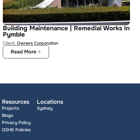
Building Maintenance | Remedial Works In
Pymble
Client:
Owners Corporation
Read More
Resources
Locations
Projects
Sydney
Blogs
Privacy Policy
QSHE Policies