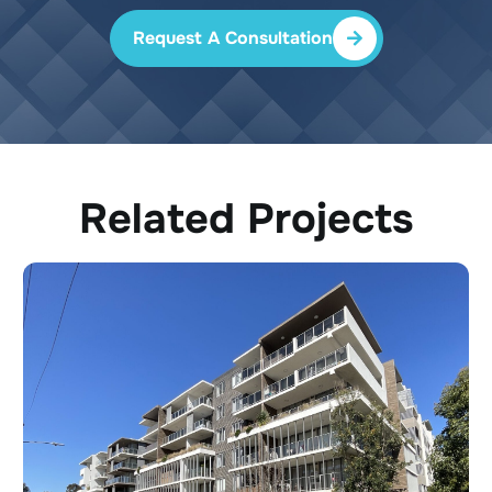
Request A Consultation
Related Projects