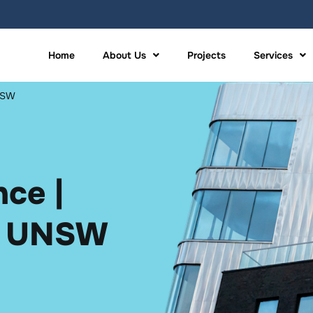
Home
About Us
Projects
Services
UNSW
ce |
n UNSW