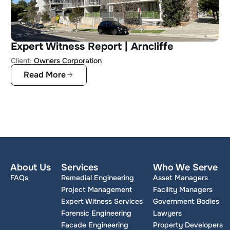
Expert Witness Report | Arncliffe
Client:
Owners Corporation
Read More
About Us
Services
Who We Serve
FAQs
Remedial Engineering
Asset Managers
Project Management
Facility Managers
Expert Witness Services
Government Bodies
Forensic Engineering
Lawyers
Facade Engineering
Property Developers