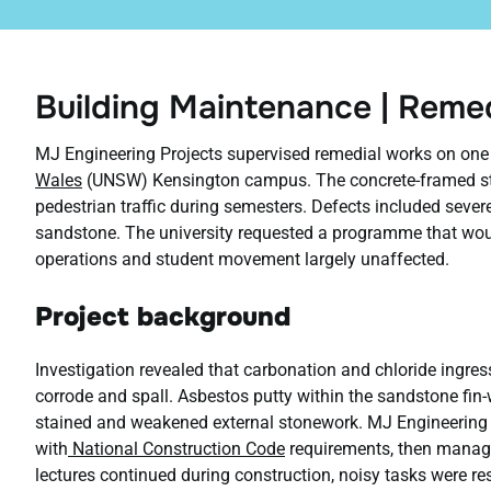
Building Maintenance | Rem
MJ Engineering Projects supervised remedial works on one 
Wales
(UNSW) Kensington campus. The concrete-framed str
pedestrian traffic during semesters. Defects included sever
sandstone. The university requested a programme that woul
operations and student movement largely unaffected.
Project background
Investigation revealed that carbonation and chloride ingres
corrode and spall. Asbestos putty within the sandstone fin-w
stained and weakened external stonework. MJ Engineering P
with
National Construction Code
requirements, then managed
lectures continued during construction, noisy tasks were re