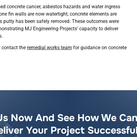
 concrete cancer, asbestos hazards and water ingress
one fin walls are now watertight, concrete elements are
os putty has been safely removed. These outcomes were
monstrating MJ Engineering Projects’ capacity to deliver
s.
 contact the
remedial works team
for guidance on concrete
Us Now And See How We Can
eliver Your Project Successful