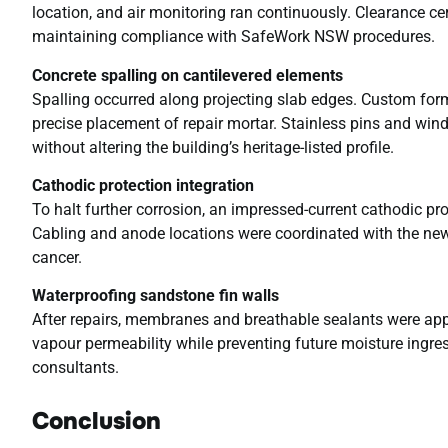
location, and air monitoring ran continuously. Clearance ce
maintaining compliance with SafeWork NSW procedures.
Concrete spalling on cantilevered elements
Spalling occurred along projecting slab edges. Custom form
precise placement of repair mortar. Stainless pins and wind
without altering the building’s heritage-listed profile.
Cathodic protection integration
To halt further corrosion, an impressed-current cathodic pr
Cabling and anode locations were coordinated with the new
cancer.
Waterproofing sandstone fin walls
After repairs, membranes and breathable sealants were appl
vapour permeability while preventing future moisture ingress
consultants.
Conclusion