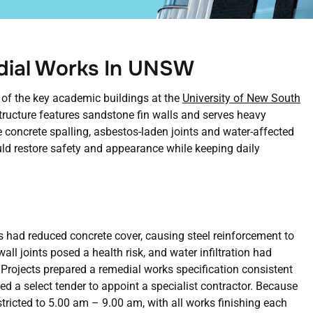
edial Works In UNSW
of the key academic buildings at the
University of New South
ucture features sandstone fin walls and serves heavy
e concrete spalling, asbestos-laden joints and water-affected
d restore safety and appearance while keeping daily
s had reduced concrete cover, causing steel reinforcement to
all joints posed a health risk, and water infiltration had
rojects prepared a remedial works specification consistent
 a select tender to appoint a specialist contractor. Because
stricted to 5.00 am – 9.00 am, with all works finishing each