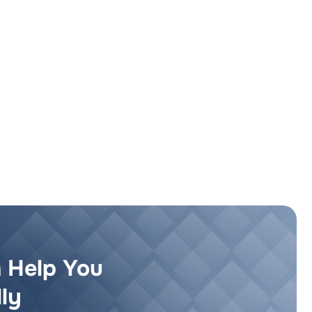
 Help You
ly