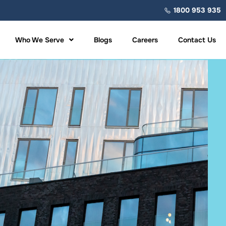
1800 953 935
Who We Serve
Blogs
Careers
Contact Us