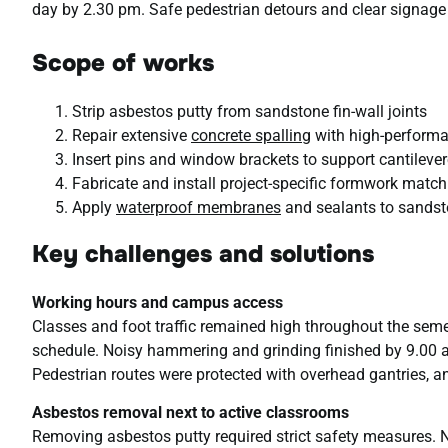
day by 2.30 pm. Safe pedestrian detours and clear signag
Scope of works
Strip asbestos putty from sandstone fin-wall joints
Repair extensive
concrete spalling
with high-performa
Insert pins and window brackets to support cantileve
Fabricate and install project-specific formwork match
Apply
waterproof membranes
and sealants to sandsto
Key challenges and solutions
Working hours and campus access
Classes and foot traffic remained high throughout the seme
schedule. Noisy hammering and grinding finished by 9.00 a
Pedestrian routes were protected with overhead gantries, an
Asbestos removal next to active classrooms
Removing asbestos putty required strict safety measures. 