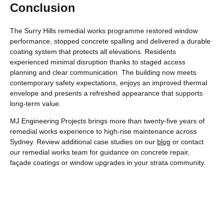
Conclusion
The Surry Hills remedial works programme restored window
performance, stopped concrete spalling and delivered a durable
coating system that protects all elevations. Residents
experienced minimal disruption thanks to staged access
planning and clear communication. The building now meets
contemporary safety expectations, enjoys an improved thermal
envelope and presents a refreshed appearance that supports
long-term value.
MJ Engineering Projects brings more than twenty-five years of
remedial works experience to high-rise maintenance across
Sydney. Review additional case studies on our
blog
or contact
our remedial works team for guidance on concrete repair,
façade coatings or window upgrades in your strata community.