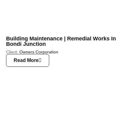
Building Maintenance | Remedial Works In
Bondi Junction
Client:
Owners Corporation
Read More