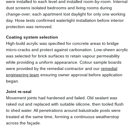
were installed to each level and installed room-by-room. Internal
dust screens isolated bedrooms and living rooms during
change-over; each apartment lost daylight for only one working
day. Hose tests confirmed watertight installation before interior
protection was removed.
Coating system selection
High-build acrylic was specified for concrete areas to bridge
micro-cracks and protect against carbonation. Low-sheen acrylic
was selected for brick surfaces to retain vapour permeability
while providing a uniform appearance. Colour sample boards
were provided by the remedial contractor and our
remedial
engineering team
ensuring owner approval before application
began.
Joint re-seal
Movement joints had hardened and failed. Old sealant was
raked out and replaced with suitable silicone, then tooled flush
to shed water. All penetrations around balustrade posts were
treated at the same time, forming a continuous weatherstop
across the façade.