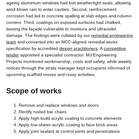
ageing aluminium windows had lost weathertight seals, allowing
wind-blown rain to enter cavities. Second, reinforcement
corrosion had led to concrete spalling at slab edges and column
corners. Third, coatings on exposed surfaces had chalked,
leaving the façade vulnerable to moisture and ultraviolet
damage. The findings were collated by our
remedial engineering
team
and converted into an NCC-aligned remedial works
specification by accredited
design practitioners
. A
competitive
tender
appointed a specialist contractor. MJ Engineering
Projects monitored workmanship, costs and safety, while weekly
notices through the strata manager kept occupants informed of
upcoming scaffold moves and noisy activities.
Scope of works
Remove and replace windows and doors
Rectify rusted bar chairs
Apply high-build acrylic coating to concrete elements
Apply low-sheen acrylic coating to face brick areas
Apply joint sealant at control joints and penetrations