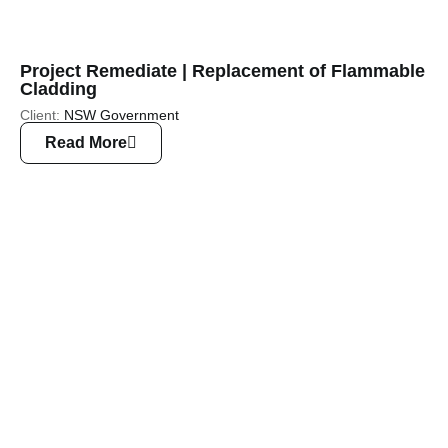
Project Remediate | Replacement of Flammable
Cladding
Client:
NSW Government
Read More