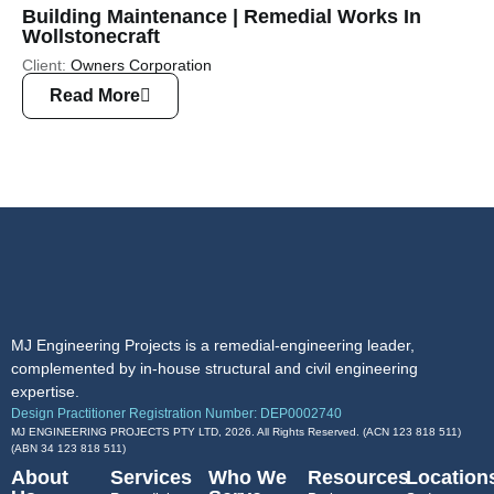
Building Maintenance | Remedial Works In
Wollstonecraft
Client:
Owners Corporation
Read More
MJ Engineering Projects is a remedial-engineering leader,
complemented by in-house structural and civil engineering
expertise.
Design Practitioner Registration Number: DEP0002740
MJ ENGINEERING PROJECTS PTY LTD, 2026. All Rights Reserved. (ACN 123 818 511)
(ABN
34 123 818 511
)
About
Services
Who We
Resources
Location