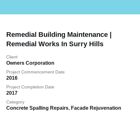
Remedial Building Maintenance |
Remedial Works In Surry Hills
Client
Owners Corporation
Project Commencement Date
2016
Project Completion Date
2017
Category
Concrete Spalling Repairs
,
Facade Rejuvenation