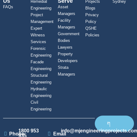
Us
Serve
Remedial
Projects
Sydney
FAQs
Asset
Engineering
Blogs
Managers
Project
Privacy
Facility
Management
Policy
Managers
Expert
QSHE
Government
Witness
Policies
Bodies
Services
Lawyers
Forensic
Property
Engineering
Developers
Facade
Strata
Engineering
Managers
Structural
Engineering
Hydraulic
Engineering
Civil
Engineering
1800 953
info@mjengineeringprojects.co
Phone
Email
935