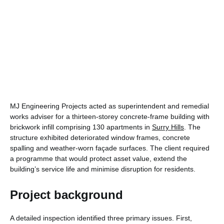
MJ Engineering Projects acted as superintendent and remedial
works adviser for a thirteen-storey concrete-frame building with
brickwork infill comprising 130 apartments in
Surry Hills
. The
structure exhibited deteriorated window frames, concrete
spalling and weather-worn façade surfaces. The client required
a programme that would protect asset value, extend the
building’s service life and minimise disruption for residents.
Project background
A detailed inspection identified three primary issues. First,