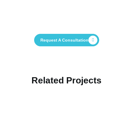
Contact Us Now And See How We Can
Help You Deliver Your Project
Successfully
Request A Consultation
Related Projects