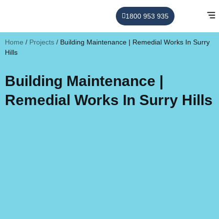
1800 953 935
Home
/
Projects
/
Building Maintenance | Remedial Works In Surry
Hills
Building Maintenance |
Remedial Works In Surry Hills