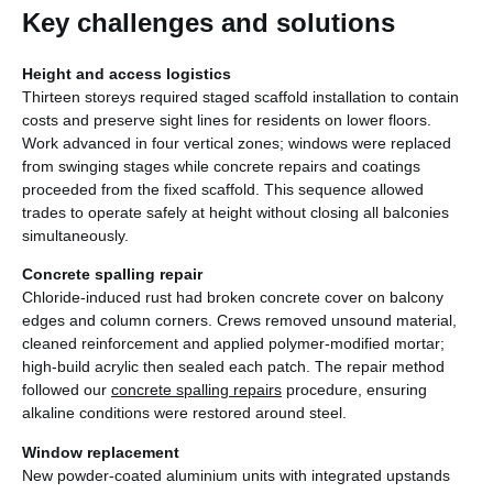
Key challenges and solutions
Height and access logistics
Thirteen storeys required staged scaffold installation to contain
costs and preserve sight lines for residents on lower floors.
Work advanced in four vertical zones; windows were replaced
from swinging stages while concrete repairs and coatings
proceeded from the fixed scaffold. This sequence allowed
trades to operate safely at height without closing all balconies
simultaneously.
Concrete spalling repair
Chloride-induced rust had broken concrete cover on balcony
edges and column corners. Crews removed unsound material,
cleaned reinforcement and applied polymer-modified mortar;
high-build acrylic then sealed each patch. The repair method
followed our
concrete spalling repairs
procedure, ensuring
alkaline conditions were restored around steel.
Window replacement
New powder-coated aluminium units with integrated upstands