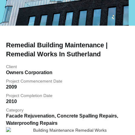
Remedial Building Maintenance |
Remedial Works In Sutherland
Client
Owners Corporation
Project Commencement Date
2009
Project Completion Date
2010
Category
Facade Rejuvenation
,
Concrete Spalling Repairs
,
Waterproofing Repairs