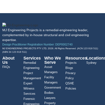
MJ Engineering Projects is a remedial-engineering leader,
complemented by in-house structural and civil engineering
expertise.
Design Practitioner Registration Number: DEP0002740
MJ ENGINEERING PROJECTS PTY LTD, 2026. All Rights Reserved. (ACN 123 818 511)
(ABN
34 123 818 511
)
About
Services
Who We
Resources
Location
Us
Serve
Remedial
Projects
Sydney
FAQs
Asset
Engineering
Blogs
Managers
Project
Privacy
Facility
Management
Policy
Managers
Expert
QSHE
Government
Witness
Policies
Bodies
Services
Lawyers
Forensic
Property
Engineering