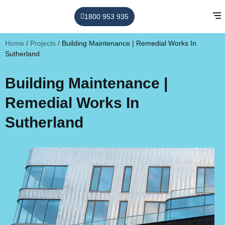
1800 953 935
Home
/
Projects
/
Building Maintenance | Remedial Works In
Sutherland
Building Maintenance |
Remedial Works In
Sutherland