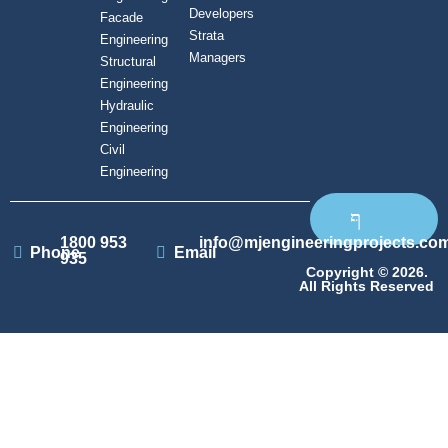
Developers
Facade
Strata
Engineering
Managers
Structural
Engineering
Hydraulic
Engineering
Civil
Engineering
1800 953
info@mjengineeringprojects.co
Phone
Email
935
Copyright © 2026.
All Rights Reserved