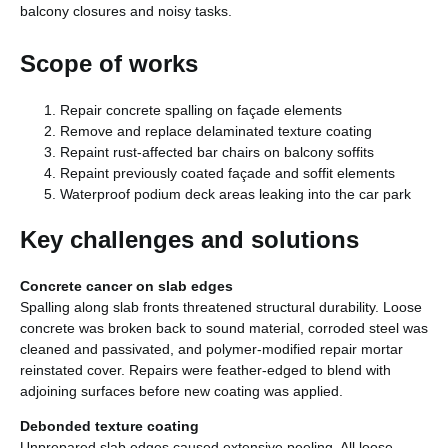
balcony closures and noisy tasks.
Scope of works
Repair concrete spalling on façade elements
Remove and replace delaminated texture coating
Repaint rust-affected bar chairs on balcony soffits
Repaint previously coated façade and soffit elements
Waterproof podium deck areas leaking into the car park
Key challenges and solutions
Concrete cancer on slab edges
Spalling along slab fronts threatened structural durability. Loose
concrete was broken back to sound material, corroded steel was
cleaned and passivated, and polymer-modified repair mortar
reinstated cover. Repairs were feather-edged to blend with
adjoining surfaces before new coating was applied.
Debonded texture coating
Unprepared slab edges caused extensive peeling. All loose