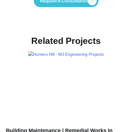
Request A Consultation
Related Projects
Building Maintenance | Remedial Works In