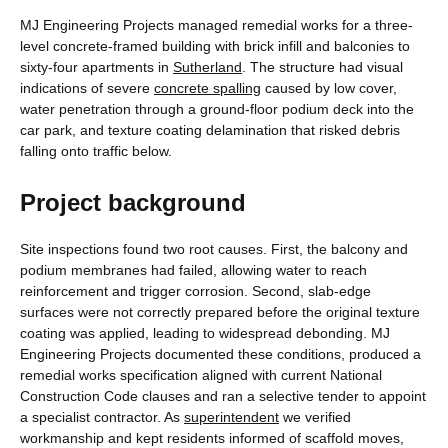
MJ Engineering Projects managed remedial works for a three-
level concrete-framed building with brick infill and balconies to
sixty-four apartments in
Sutherland
. The structure had visual
indications of severe
concrete spalling
caused by low cover,
water penetration through a ground-floor podium deck into the
car park, and texture coating delamination that risked debris
falling onto traffic below.
Project background
Site inspections found two root causes. First, the balcony and
podium membranes had failed, allowing water to reach
reinforcement and trigger corrosion. Second, slab-edge
surfaces were not correctly prepared before the original texture
coating was applied, leading to widespread debonding. MJ
Engineering Projects documented these conditions, produced a
remedial works specification aligned with current National
Construction Code clauses and ran a selective tender to appoint
a specialist contractor. As
superintendent
we verified
workmanship and kept residents informed of scaffold moves,