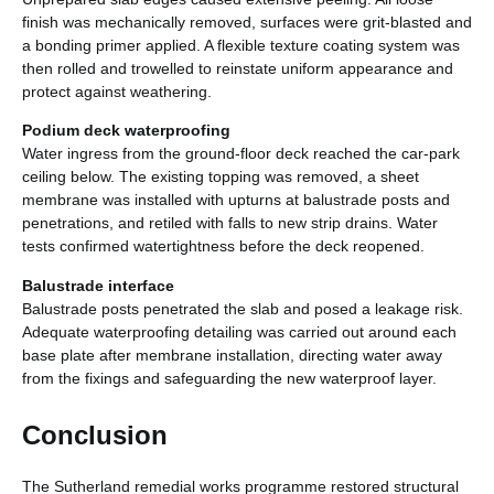
finish was mechanically removed, surfaces were grit-blasted and
a bonding primer applied. A flexible texture coating system was
then rolled and trowelled to reinstate uniform appearance and
protect against weathering.
Podium deck waterproofing
Water ingress from the ground-floor deck reached the car-park
ceiling below. The existing topping was removed, a sheet
membrane was installed with upturns at balustrade posts and
penetrations, and retiled with falls to new strip drains. Water
tests confirmed watertightness before the deck reopened.
Balustrade interface
Balustrade posts penetrated the slab and posed a leakage risk.
Adequate waterproofing detailing was carried out around each
base plate after membrane installation, directing water away
from the fixings and safeguarding the new waterproof layer.
Conclusion
The Sutherland remedial works programme restored structural