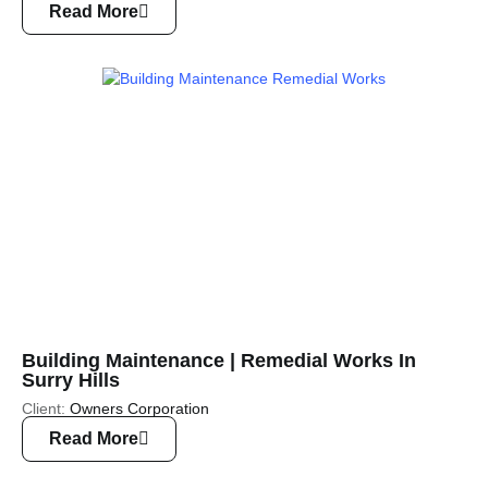
Read More
Building Maintenance | Remedial Works In
Surry Hills
Client:
Owners Corporation
Read More