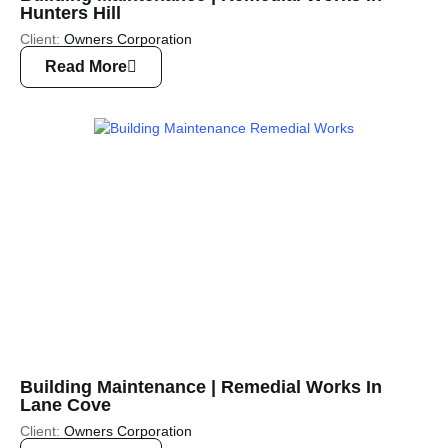
Hunters Hill
Client:
Owners Corporation
Read More
Building Maintenance | Remedial Works In
Lane Cove
Client:
Owners Corporation