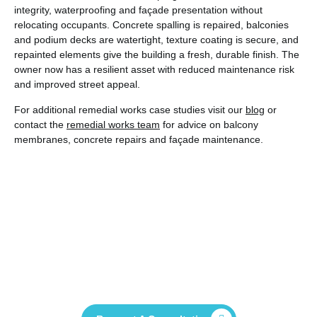
integrity, waterproofing and façade presentation without
relocating occupants. Concrete spalling is repaired, balconies
and podium decks are watertight, texture coating is secure, and
repainted elements give the building a fresh, durable finish. The
owner now has a resilient asset with reduced maintenance risk
and improved street appeal.
For additional remedial works case studies visit our
blog
or
contact the
remedial works team
for advice on balcony
membranes, concrete repairs and façade maintenance.
Contact Us Now And See How We Can
Help You Deliver Your Project
Successfully